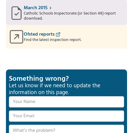
March 2015
Catholic Schools Inspectorate (or Section 48) report
download.
Ofsted reports
Find the latest inspection report.
Something wrong?
Let us know if we need to update the
information on this page.