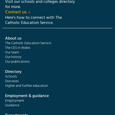
Visit our schools and colleges directory
for more.
Contact us
Here’s how to connect with The
Catholic Education Service.
About us
The Catholic Education Service
The CES in Wales
Our team
Our history
Our publications
Directory
Schools
Dioceses
Higher and further education
Employment & guidance
Employment
Guidance