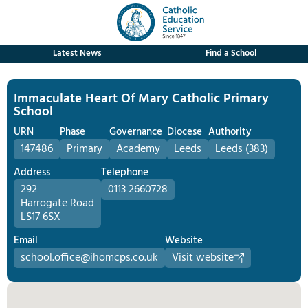
Latest News
Find a School
Immaculate Heart Of Mary Catholic Primary
School
URN
Phase
Governance
Diocese
Authority
147486
Primary
Academy
Leeds
Leeds (383)
Address
Telephone
292
0113 2660728
Harrogate Road
LS17 6SX
Email
Website
school.office@ihomcps.co.uk
Visit website