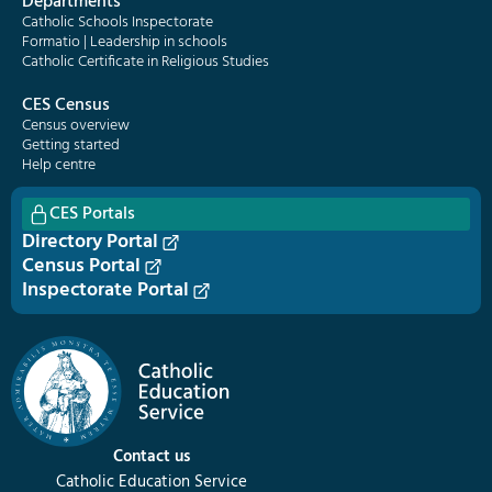
Departments
Catholic Schools Inspectorate
Formatio | Leadership in schools
Catholic Certificate in Religious Studies
CES Census
Census overview
Getting started
Help centre
CES Portals
Directory Portal
Census Portal
Inspectorate Portal
Contact us
Catholic Education Service