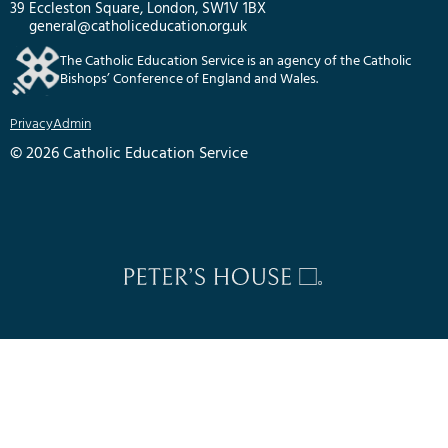
39 Eccleston Square, London, SW1V 1BX
general@catholiceducation.org.uk
The Catholic Education Service is an agency of the Catholic
Bishops’ Conference of England and Wales.
Privacy
Admin
© 2026 Catholic Education Service