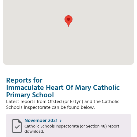
Reports for
Immaculate Heart Of Mary Catholic
Primary School
Latest reports from Ofsted (or Estyn) and the Catholic
Schools Inspectorate can be found below.
November 2021
Catholic Schools Inspectorate (or Section 48) report
download.