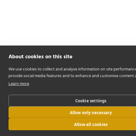
About cookies on this site
We use cookies to collect and analyse information on site performanc
provide social media features and to enhance and customise content 
Learn more
Cookie settings
Allow only necessary
Allow all cookies