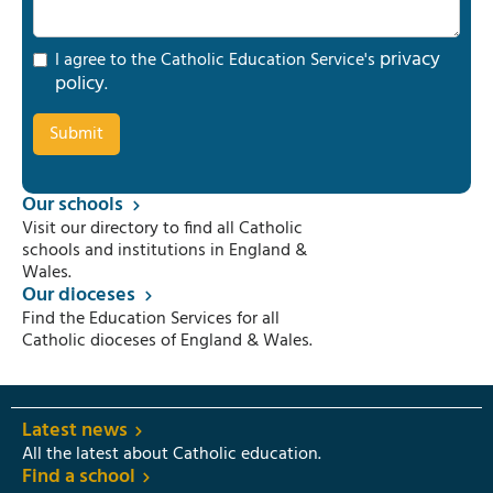
privacy
I agree to the Catholic Education Service's
policy
.
Our schools
Visit our directory to find all Catholic
schools and institutions in England &
Wales.
Our dioceses
Find the Education Services for all
Catholic dioceses of England & Wales.
Latest news
All the latest about Catholic education.
Find a school