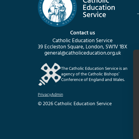
Contact us
Catholic Education Service
39 Eccleston Square, London, SW1V 1BX
general@catholiceducation.org.uk
The Catholic Education Service is an
agency of the Catholic Bishops’
Conference of England and Wales.
Privacy
Admin
© 2026 Catholic Education Service