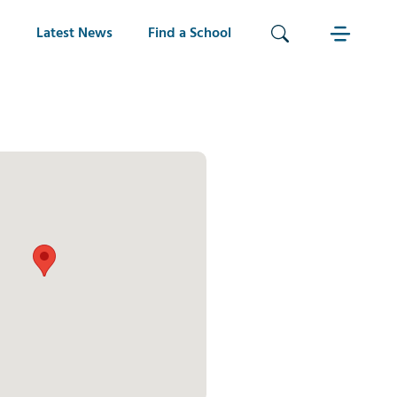
Latest News
Find a School