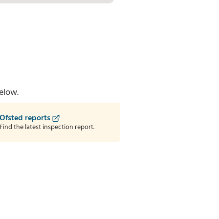
elow.
Ofsted reports
Find the latest inspection report.