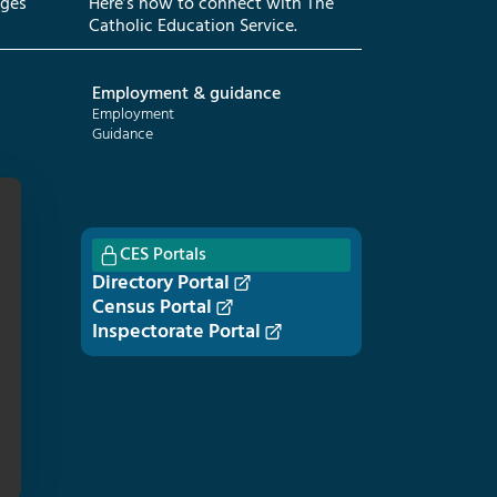
eges
Here’s how to connect with The
Catholic Education Service.
Employment & guidance
Employment
Guidance
CES Portals
Directory Portal
Census Portal
Inspectorate Portal