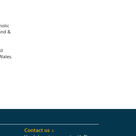
holic
and &
ll
Wales.
Contact us