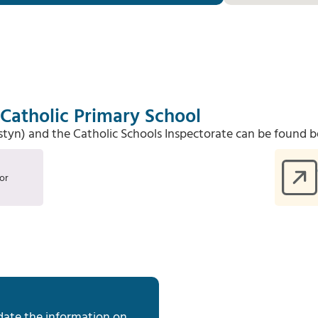
Catholic Primary School
Estyn) and the Catholic Schools Inspectorate can be found b
or
date the information on