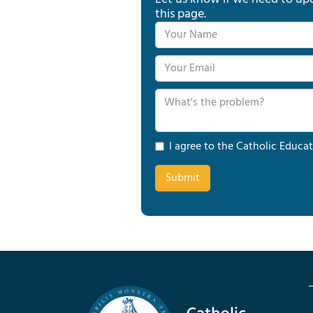
this page.
I agree to the Catholic Educat