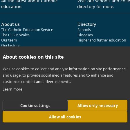
All the latest about Catholic
Visit our schools and coll
education.
directory for more.
About us
Directory
The Catholic Education Service
Schools
The CES in Wales
Dioceses
Our team
Higher and further education
Our history
Our publications
About cookies on this site
Departments
CES Census
We use cookies to collect and analyse information on site performance
Catholic Schools Inspectorate
Census overview
and usage, to provide social media features and to enhance and
Formatio | Leadership in schools
Getting started
Catholic Certificate in Religious Studies
Help centre
customise content and advertisements.
Learn more
Cookie settings
Allow only necessary
Allow all cookies