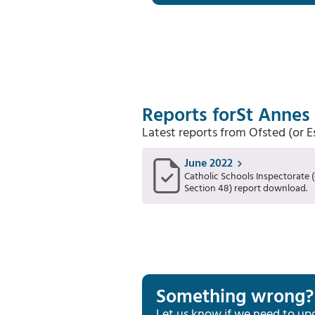
Reports for
St Annes 
Latest reports from Ofsted (or 
June 2022
Catholic Schools Inspectorate (
Section 48) report download.
Something wrong?
Let us know if we need to up