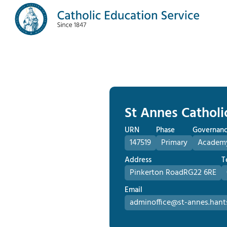
St Annes Catholi
URN
Phase
Governan
147519
Primary
Academ
Address
T
Pinkerton Road
RG22 6RE
Email
adminoffice@st-annes.hants