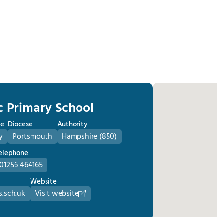
c Primary School
ce
Diocese
Authority
y
Portsmouth
Hampshire (850)
elephone
01256 464165
Website
.sch.uk
Visit website