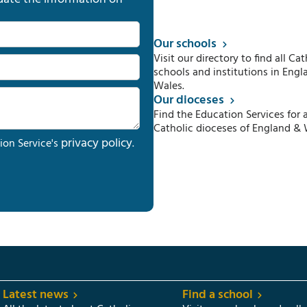
Our schools
Visit our directory to find all Cat
schools and institutions in Engl
Wales.
Our dioceses
Find the Education Services for a
Catholic dioceses of England & 
privacy policy
ion Service's
.
Latest news
Find a school