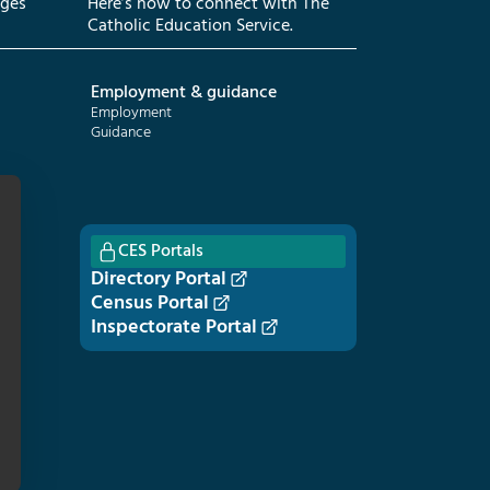
eges
Here’s how to connect with The
Catholic Education Service.
Employment & guidance
Employment
Guidance
CES Portals
Directory Portal
Census Portal
Inspectorate Portal