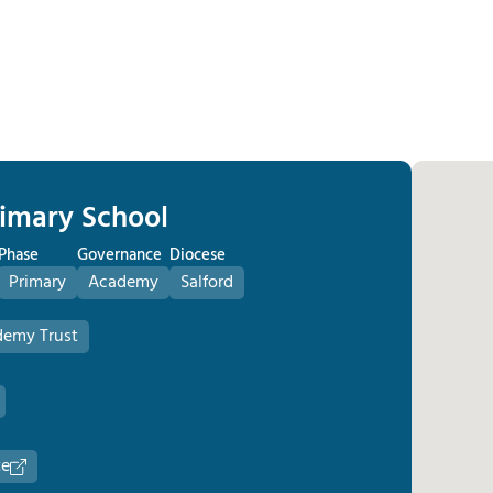
rimary School
Phase
Governance
Diocese
Primary
Academy
Salford
demy Trust
te