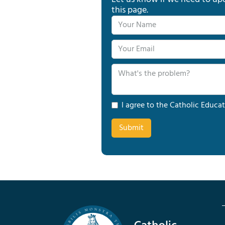
this page.
I agree to the Catholic Educat