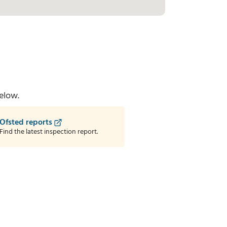
elow.
Ofsted reports
Find the latest inspection report.