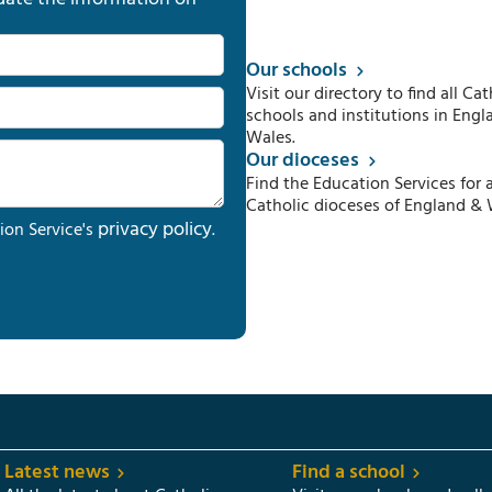
Our schools
Visit our directory to find all Cat
schools and institutions in Engl
Wales.
Our dioceses
Find the Education Services for a
Catholic dioceses of England & 
privacy policy
ion Service's
.
Latest news
Find a school