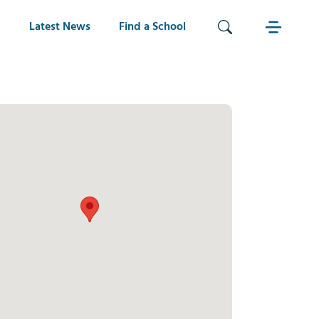
Latest News
Find a School