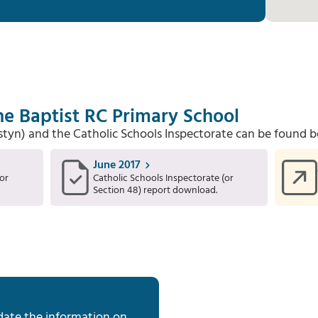
he Baptist RC Primary School
Estyn) and the Catholic Schools Inspectorate can be found b
June 2017
or
Catholic Schools Inspectorate (or
Section 48) report download.
date the information on