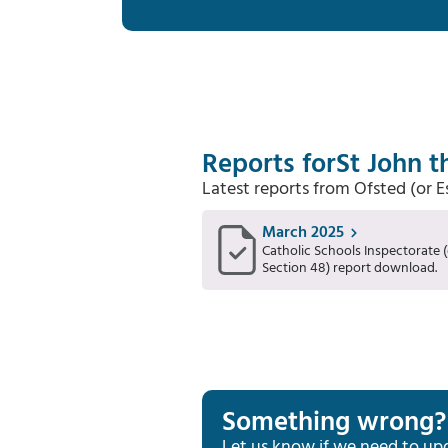
Reports for
St John t
Latest reports from Ofsted (or 
March 2025
Catholic Schools Inspectorate (
Section 48) report download.
Something wrong?
Let us know if we need to up