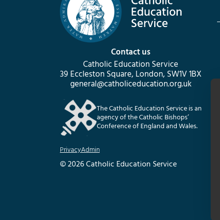
Contact us
Catholic Education Service
39 Eccleston Square, London, SW1V 1BX
general@catholiceducation.org.uk
The Catholic Education Service is an
agency of the Catholic Bishops’
Conference of England and Wales.
Privacy
Admin
© 2026 Catholic Education Service