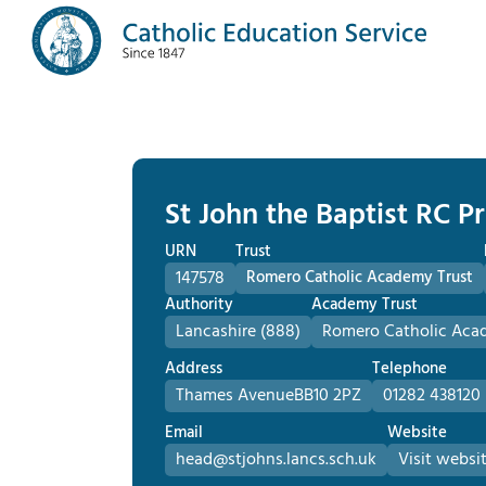
St John the Baptist RC P
URN
Trust
147578
Romero Catholic Academy Trust
Authority
Academy Trust
Lancashire (888)
Romero Catholic Aca
Address
Telephone
Thames Avenue
BB10 2PZ
01282 438120
Email
Website
head@stjohns.lancs.sch.uk
Visit websi