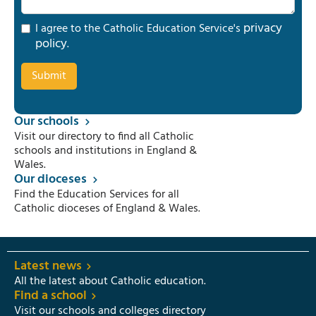
privacy
I agree to the Catholic Education Service's
policy
.
Our schools
Visit our directory to find all Catholic
schools and institutions in England &
Wales.
Our dioceses
Find the Education Services for all
Catholic dioceses of England & Wales.
Latest news
All the latest about Catholic education.
Find a school
Visit our schools and colleges directory