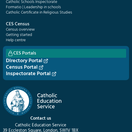
Catholic Schools Inspectorate
Formatio | Leadership in schools
Catholic Certificate in Religious Studies
CES Census
Census overview
Getting started
Help centre
CES Portals
Directory Portal
Census Portal
Inspectorate Portal
Contact us
Catholic Education Service
39 Eccleston Square, London, SW1V 1BX