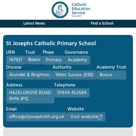
Latest News
Find a School
St Josephs Catholic Primary School
URN
Trust
Phase
Governance
147937
Bosco
Primary
Academy
Diocese
Authority
Academy Trust
Arundel & Brighton
West Sussex (938)
Bosco
Address
Telephone
HAZELGROVE ROAD
01444 452584
RH16 3PQ
Email
Website
office@stjosephshh.org.uk
Visit website