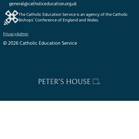
general@catholiceducation.org.uk
The Catholic Education Service is an agency of the Catholic
Bishops’ Conference of England and Wales.
Privacy
Admin
© 2026 Catholic Education Service