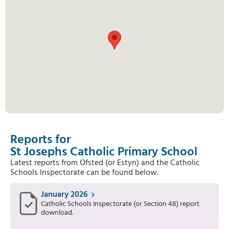
Reports for
St Josephs Catholic Primary School
Latest reports from Ofsted (or Estyn) and the Catholic
Schools Inspectorate can be found below.
January 2026
Catholic Schools Inspectorate (or Section 48) report
download.