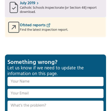
July 2019
Catholic Schools Inspectorate (or Section 48) report
download.
Ofsted reports
Find the latest inspection report.
Something wrong?
Let us know if we need to update the
information on this page.