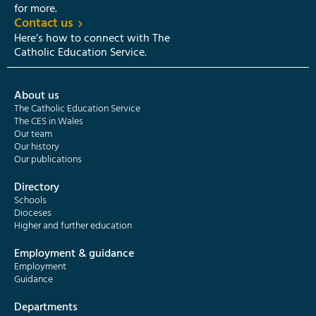
for more.
Contact us
Here’s how to connect with The
Catholic Education Service.
About us
The Catholic Education Service
The CES in Wales
Our team
Our history
Our publications
Directory
Schools
Dioceses
Higher and further education
Employment & guidance
Employment
Guidance
Departments