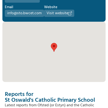
Email
Website
info@sto.bwcet.com
Visit website
Reports for
St Oswald's Catholic Primary School
Latest reports from Ofsted (or Estyn) and the Catholic