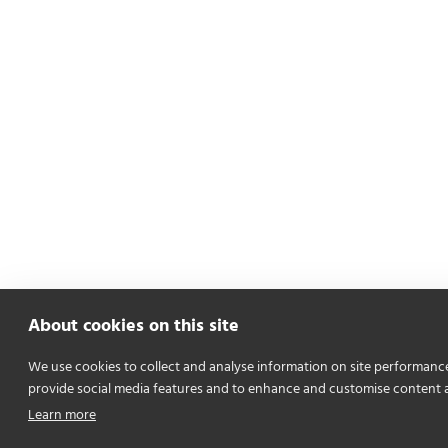
About cookies on this site
We use cookies to collect and analyse information on site performanc
provide social media features and to enhance and customise content 
Learn more