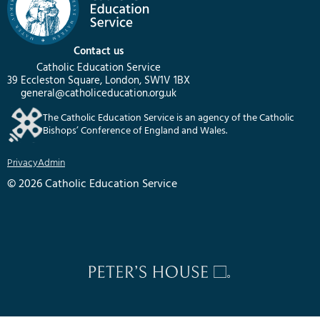
Contact us
Catholic Education Service
39 Eccleston Square, London, SW1V 1BX
general@catholiceducation.org.uk
The Catholic Education Service is an agency of the Catholic
Bishops’ Conference of England and Wales.
Privacy
Admin
© 2026 Catholic Education Service