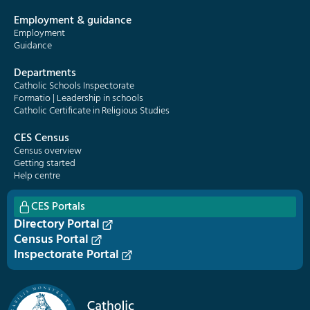
Employment & guidance
Employment
Guidance
Departments
Catholic Schools Inspectorate
Formatio | Leadership in schools
Catholic Certificate in Religious Studies
CES Census
Census overview
Getting started
Help centre
CES Portals
Directory Portal
Census Portal
Inspectorate Portal