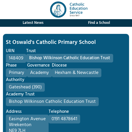
Latest News
Find a School
St Oswald's Catholic Primary School
URN
Trust
148409
Bishop Wilkinson Catholic Education Trust
Phase
Governance
Diocese
Primary
Academy
Hexham & Newcastle
Authority
Gateshead (390)
Academy Trust
Bishop Wilkinson Catholic Education Trust
Address
Telephone
Easington Avenue
0191 4878641
Wrekenton
NE9 7LH