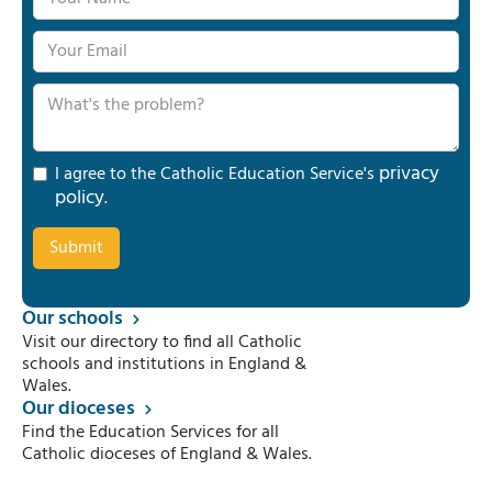
privacy
I agree to the Catholic Education Service's
policy
.
Our schools
Visit our directory to find all Catholic
schools and institutions in England &
Wales.
Our dioceses
Find the Education Services for all
Catholic dioceses of England & Wales.