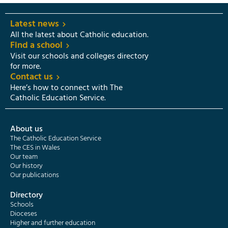
Latest news
All the latest about Catholic education.
Find a school
Visit our schools and colleges directory
for more.
Contact us
Here’s how to connect with The
Catholic Education Service.
About us
The Catholic Education Service
The CES in Wales
Our team
Our history
Our publications
Directory
Schools
Dioceses
Higher and further education