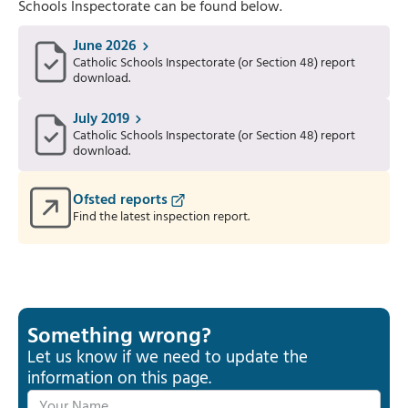
Schools Inspectorate can be found below.
June 2026
Catholic Schools Inspectorate (or Section 48) report
download.
July 2019
Catholic Schools Inspectorate (or Section 48) report
download.
Ofsted reports
Find the latest inspection report.
Something wrong?
Let us know if we need to update the
information on this page.