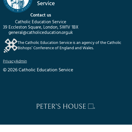
Contact us
Catholic Education Service
39 Eccleston Square, London, SW1V 1BX
general@catholiceducation.org.uk
The Catholic Education Service is an agency of the Catholic
Bishops’ Conference of England and Wales.
Privacy
Admin
© 2026 Catholic Education Service