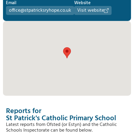
Email
Website
office@stpatricksryhope.co.uk
Visit website
Reports for
St Patrick's Catholic Primary School
Latest reports from Ofsted (or Estyn) and the Catholic
Schools Inspectorate can be found below.