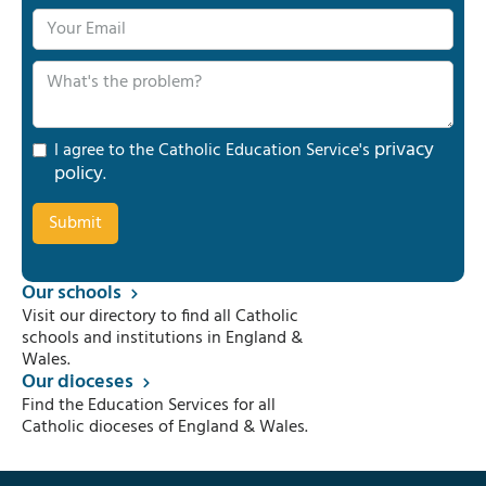
privacy
I agree to the Catholic Education Service's
policy
.
Our schools
Visit our directory to find all Catholic
schools and institutions in England &
Wales.
Our dioceses
Find the Education Services for all
Catholic dioceses of England & Wales.