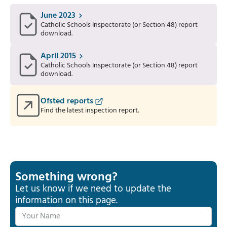
June 2023
Catholic Schools Inspectorate (or Section 48) report
download.
April 2015
Catholic Schools Inspectorate (or Section 48) report
download.
Ofsted reports
Find the latest inspection report.
Something wrong?
Let us know if we need to update the
information on this page.