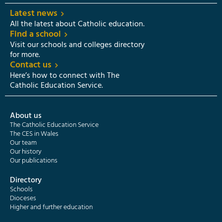
Latest news
All the latest about Catholic education.
Find a school
Visit our schools and colleges directory
for more.
Contact us
Here’s how to connect with The
Catholic Education Service.
About us
The Catholic Education Service
The CES in Wales
Our team
Our history
Our publications
Directory
Schools
Dioceses
Higher and further education