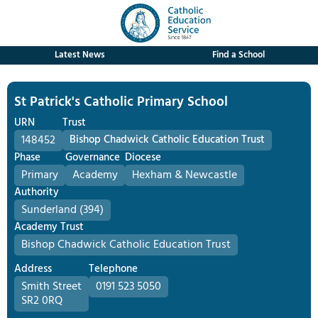
Latest News
Find a School
St Patrick's Catholic Primary School
URN
Trust
148452
Bishop Chadwick Catholic Education Trust
Phase
Governance
Diocese
Primary
Academy
Hexham & Newcastle
Authority
Sunderland (394)
Academy Trust
Bishop Chadwick Catholic Education Trust
Address
Telephone
Smith Street
0191 523 5050
SR2 0RQ