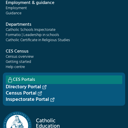
Employment & guidance
Employment
Guidance
Departments
Catholic Schools Inspectorate
Formatio | Leadership in schools
Catholic Certificate in Religious Studies
CES Census
Census overview
Getting started
Help centre
CES Portals
Directory Portal
Census Portal
Inspectorate Portal