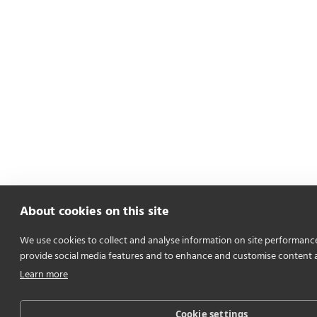
About cookies on this site
We use cookies to collect and analyse information on site performanc
provide social media features and to enhance and customise content 
Learn more
Cookie settings