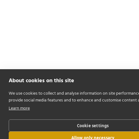
About cookies on this site
We use cookies to collect and analyse information on site performanc
provide social media features and to enhance and customise content 
Learn more
Cookie settings
Allow only necessary