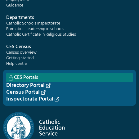
Guidance
Departments
Catholic Schools Inspectorate
Formatio | Leadership in schools
Catholic Certificate in Religious Studies
CES Census
Census overview
Getting started
Help centre
CES Portals
Directory Portal
Census Portal
Inspectorate Portal