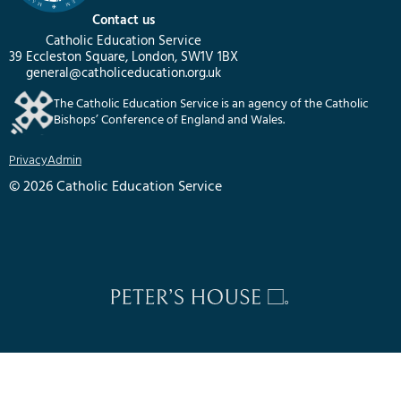
Contact us
Catholic Education Service
39 Eccleston Square, London, SW1V 1BX
general@catholiceducation.org.uk
The Catholic Education Service is an agency of the Catholic
Bishops’ Conference of England and Wales.
Privacy
Admin
© 2026 Catholic Education Service