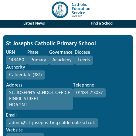
Latest News
Find a School
St Josephs Catholic Primary School
URN
Phase
Governance
Diocese
148480
Primary
Academy
Leeds
Authority
Calderdale (381)
Address
Telephone
ST. JOSEPH'S SCHOOL OFFICE
01484 713037
FINKIL STREET
HD6 2NT
Email
admin@st-josephs-brig.calderdale.sch.uk
Website