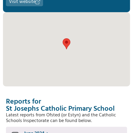
Visit website
Reports for
St Josephs Catholic Primary School
Latest reports from Ofsted (or Estyn) and the Catholic
Schools Inspectorate can be found below.