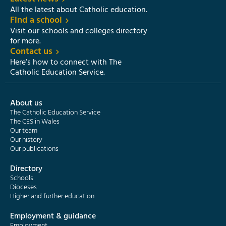
All the latest about Catholic education.
Find a school
Visit our schools and colleges directory
for more.
Contact us
Here’s how to connect with The
Catholic Education Service.
About us
The Catholic Education Service
The CES in Wales
Our team
Our history
Our publications
Directory
Schools
Dioceses
Higher and further education
Employment & guidance
Employment