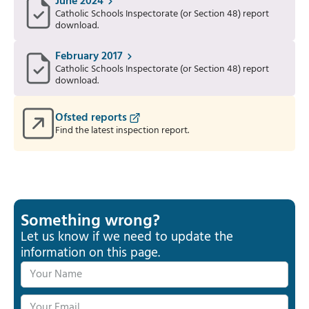
June 2024
Catholic Schools Inspectorate (or Section 48) report
download.
February 2017
Catholic Schools Inspectorate (or Section 48) report
download.
Ofsted reports
Find the latest inspection report.
Something wrong?
Let us know if we need to update the
information on this page.