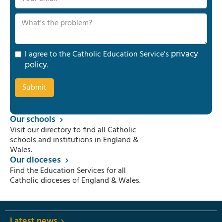
privacy
I agree to the Catholic Education Service's
policy
.
Our schools
Visit our directory to find all Catholic
schools and institutions in England &
Wales.
Our dioceses
Find the Education Services for all
Catholic dioceses of England & Wales.
Latest news