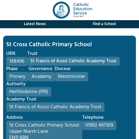
Latest News
Find a School
St Cross Catholic Primary School
URN
Trust
148496
St Francis of Assisi Catholic Academy Trust
Phase
Governance
Diocese
Primary
Academy
Westminster
Authority
Hertfordshire (919)
Academy Trust
St Francis of Assisi Catholic Academy Trust
Address
Telephone
St Cross Catholic Primary School
01992 467309
Upper Marsh Lane
EN11 8BN