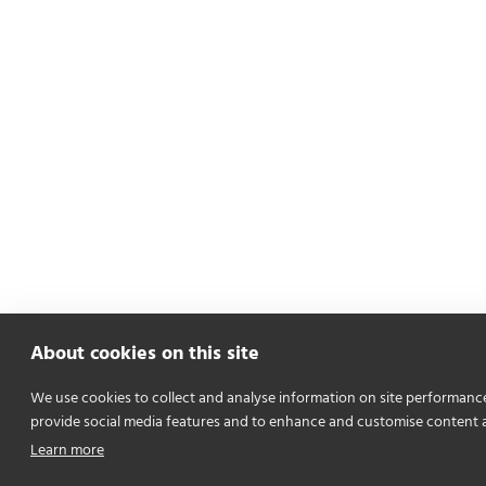
About cookies on this site
We use cookies to collect and analyse information on site performanc
provide social media features and to enhance and customise content 
Learn more