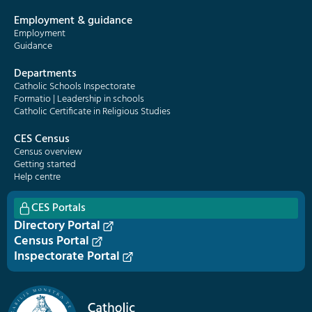
Employment & guidance
Employment
Guidance
Departments
Catholic Schools Inspectorate
Formatio | Leadership in schools
Catholic Certificate in Religious Studies
CES Census
Census overview
Getting started
Help centre
CES Portals
Directory Portal
Census Portal
Inspectorate Portal