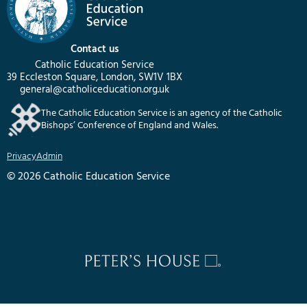
Contact us
Catholic Education Service
39 Eccleston Square, London, SW1V 1BX
general@catholiceducation.org.uk
The Catholic Education Service is an agency of the Catholic
Bishops’ Conference of England and Wales.
Privacy
Admin
© 2026 Catholic Education Service