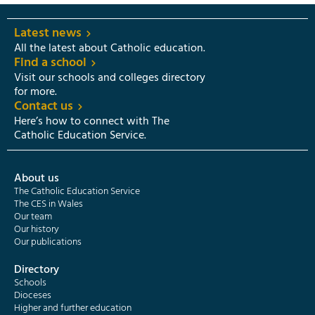
Latest news
All the latest about Catholic education.
Find a school
Visit our schools and colleges directory
for more.
Contact us
Here’s how to connect with The
Catholic Education Service.
About us
The Catholic Education Service
The CES in Wales
Our team
Our history
Our publications
Directory
Schools
Dioceses
Higher and further education