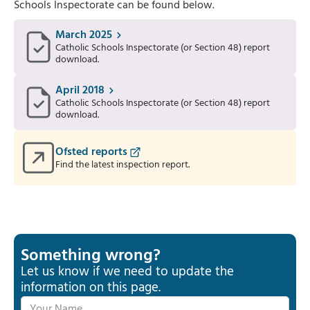
Schools Inspectorate can be found below.
March 2025
Catholic Schools Inspectorate (or Section 48) report
download.
April 2018
Catholic Schools Inspectorate (or Section 48) report
download.
Ofsted reports
Find the latest inspection report.
Something wrong?
Let us know if we need to update the
information on this page.