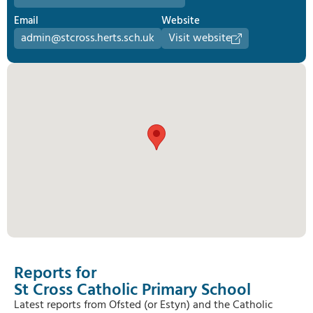
Email
Website
admin@stcross.herts.sch.uk
Visit website
Reports for
St Cross Catholic Primary School
Latest reports from Ofsted (or Estyn) and the Catholic