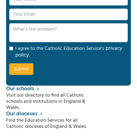
privacy
I agree to the Catholic Education Service's
policy
.
Our schools
Visit our directory to find all Catholic
schools and institutions in England &
Wales.
Our dioceses
Find the Education Services for all
Catholic dioceses of England & Wales.