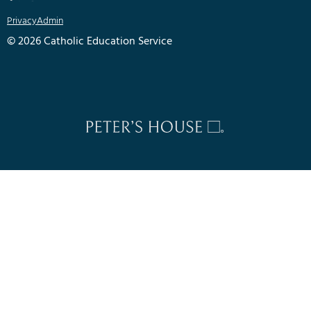
Privacy
Admin
© 2026 Catholic Education Service