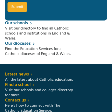
Our schools
Visit our directory to find all Catholic
schools and institutions in England &
Wales.
Our dioceses
Find the Education Services for all
Catholic dioceses of England & Wales.
Latest news
All the latest about Catholic education.
Find a school
Visit our schools and colleges directory
for more.
Contact us
Here’s how to connect with The
Catholic Education Service.