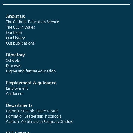
About us
The Catholic Education Service
The CES in Wales
Our team
Our history
Our publications
Directory
Schools
Dioceses
Higher and further education
Employment & guidance
Employment
Guidance
Departments
Catholic Schools Inspectorate
Formatio | Leadership in schools
Catholic Certificate in Religious Studies