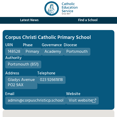
Latest News
Find a School
Corpus Christi Catholic Primary School
URN
Phase
Governance
Diocese
148528
Primary
Academy
Portsmouth
Authority
Portsmouth (851)
Address
Telephone
Gladys Avenue
023 92661818
PO2 9AX
Email
Website
admin@corpuschristicp.school
Visit website