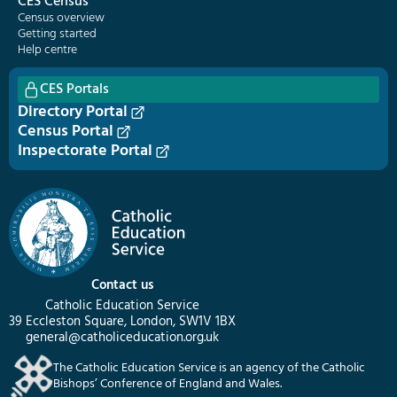
CES Census
Census overview
Getting started
Help centre
CES Portals
Directory Portal
Census Portal
Inspectorate Portal
Contact us
Catholic Education Service
39 Eccleston Square, London, SW1V 1BX
general@catholiceducation.org.uk
The Catholic Education Service is an agency of the Catholic
Bishops’ Conference of England and Wales.