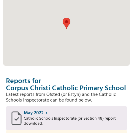
Reports for
Corpus Christi Catholic Primary School
Latest reports from Ofsted (or Estyn) and the Catholic
Schools Inspectorate can be found below.
May 2022
Catholic Schools Inspectorate (or Section 48) report
download.