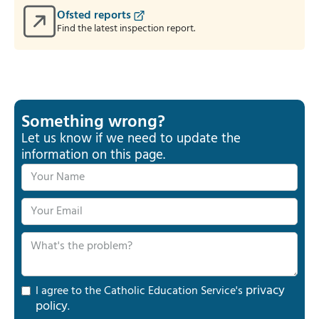
Ofsted reports
Find the latest inspection report.
Something wrong?
Let us know if we need to update the
information on this page.
privacy
I agree to the Catholic Education Service's
policy
.