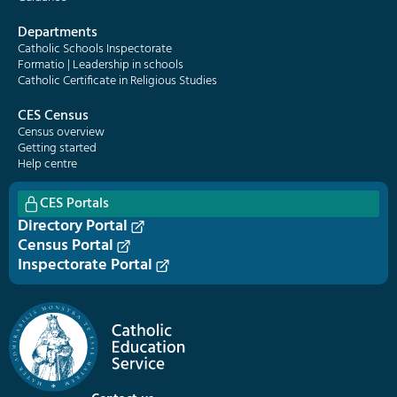
Departments
Catholic Schools Inspectorate
Formatio | Leadership in schools
Catholic Certificate in Religious Studies
CES Census
Census overview
Getting started
Help centre
CES Portals
Directory Portal
Census Portal
Inspectorate Portal