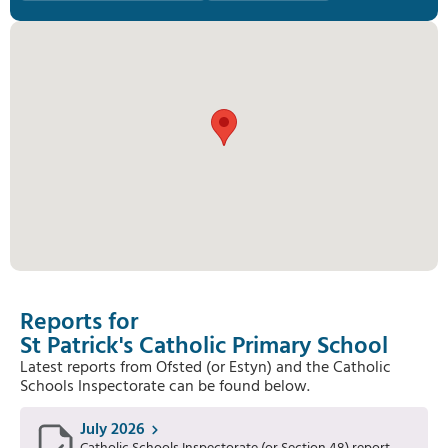
Reports for
St Patrick's Catholic Primary School
Latest reports from Ofsted (or Estyn) and the Catholic
Schools Inspectorate can be found below.
July 2026