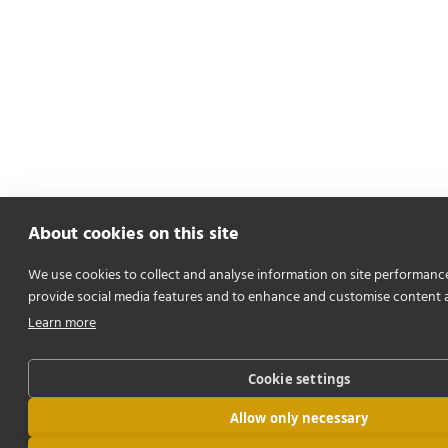
About cookies on this site
We use cookies to collect and analyse information on site performanc
provide social media features and to enhance and customise content 
Learn more
Cookie settings
Allow only necessary