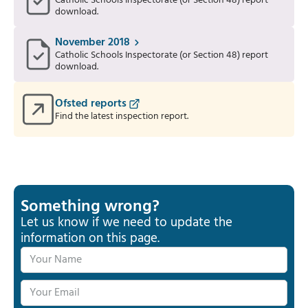
Catholic Schools Inspectorate (or Section 48) report
download.
November 2018
Catholic Schools Inspectorate (or Section 48) report
download.
Ofsted reports
Find the latest inspection report.
Something wrong?
Let us know if we need to update the
information on this page.