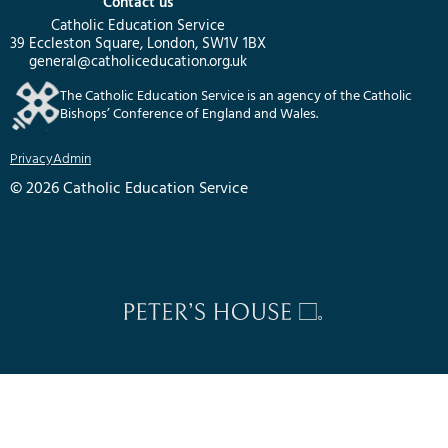
Contact us
Catholic Education Service
39 Eccleston Square, London, SW1V 1BX
general@catholiceducation.org.uk
The Catholic Education Service is an agency of the Catholic
Bishops’ Conference of England and Wales.
Privacy
Admin
© 2026 Catholic Education Service