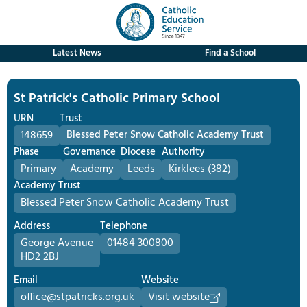
Latest News
Find a School
St Patrick's Catholic Primary School
URN
Trust
148659
Blessed Peter Snow Catholic Academy Trust
Phase
Governance
Diocese
Authority
Primary
Academy
Leeds
Kirklees (382)
Academy Trust
Blessed Peter Snow Catholic Academy Trust
Address
Telephone
George Avenue
01484 300800
HD2 2BJ
Email
Website
office@stpatricks.org.uk
Visit website