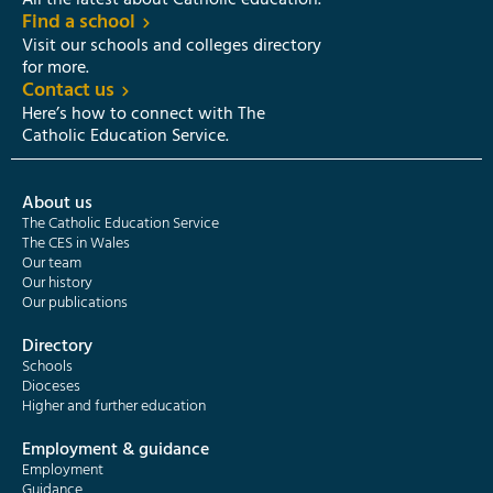
All the latest about Catholic education.
Find a school
Visit our schools and colleges directory
for more.
Contact us
Here’s how to connect with The
Catholic Education Service.
About us
The Catholic Education Service
The CES in Wales
Our team
Our history
Our publications
Directory
Schools
Dioceses
Higher and further education
Employment & guidance
Employment
Guidance