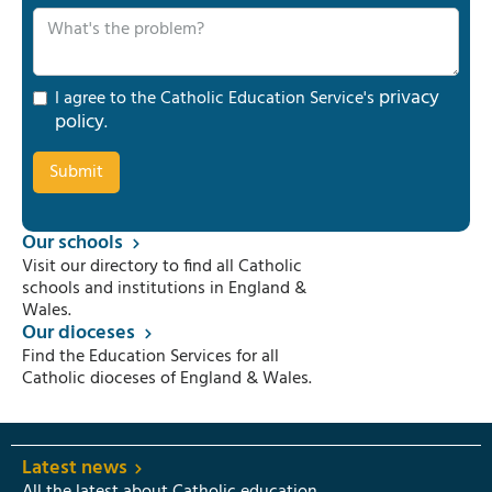
privacy
I agree to the Catholic Education Service's
policy
.
Our schools
Visit our directory to find all Catholic
schools and institutions in England &
Wales.
Our dioceses
Find the Education Services for all
Catholic dioceses of England & Wales.
Latest news