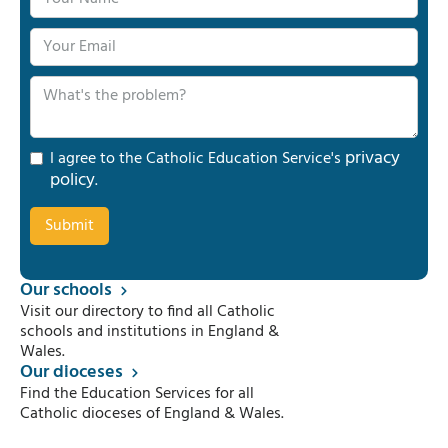
privacy
I agree to the Catholic Education Service's
policy
.
Our schools
Visit our directory to find all Catholic
schools and institutions in England &
Wales.
Our dioceses
Find the Education Services for all
Catholic dioceses of England & Wales.