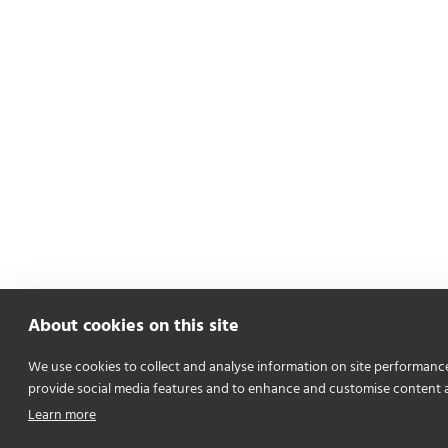
About cookies on this site
We use cookies to collect and analyse information on site performanc
provide social media features and to enhance and customise content 
Learn more