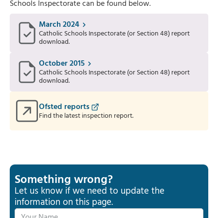
Schools Inspectorate can be found below.
March 2024
Catholic Schools Inspectorate (or Section 48) report
download.
October 2015
Catholic Schools Inspectorate (or Section 48) report
download.
Ofsted reports
Find the latest inspection report.
Something wrong?
Let us know if we need to update the
information on this page.