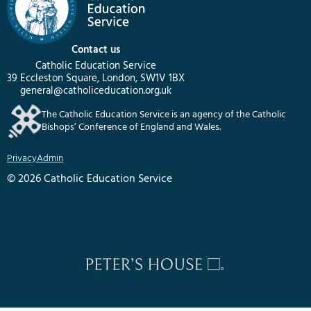
Contact us
Catholic Education Service
39 Eccleston Square, London, SW1V 1BX
general@catholiceducation.org.uk
The Catholic Education Service is an agency of the Catholic
Bishops’ Conference of England and Wales.
Privacy
Admin
© 2026 Catholic Education Service