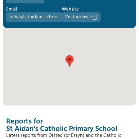
Email
Website
office@staidans.school
Visit website
Reports for
St Aidan's Catholic Primary School
Latest reports from Ofsted (or Estyn) and the Catholic