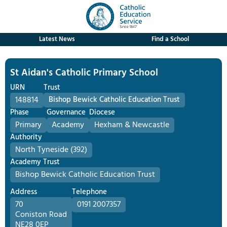
Latest News
Find a School
St Aidan's Catholic Primary School
URN
Trust
148814
Bishop Bewick Catholic Education Trust
Phase
Governance
Diocese
Primary
Academy
Hexham & Newcastle
Authority
North Tyneside (392)
Academy Trust
Bishop Bewick Catholic Education Trust
Address
Telephone
70
0191 2007357
Coniston Road
NE28 0EP