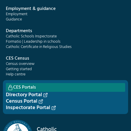
Employment & guidance
Employment
Guidance
Departments
Catholic Schools Inspectorate
Formatio | Leadership in schools
Catholic Certificate in Religious Studies
CES Census
Census overview
Getting started
Help centre
CES Portals
Directory Portal
Census Portal
Inspectorate Portal