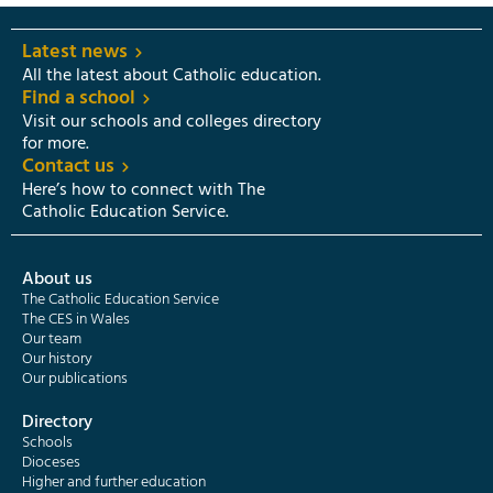
Latest news
All the latest about Catholic education.
Find a school
Visit our schools and colleges directory
for more.
Contact us
Here’s how to connect with The
Catholic Education Service.
About us
The Catholic Education Service
The CES in Wales
Our team
Our history
Our publications
Directory
Schools
Dioceses
Higher and further education