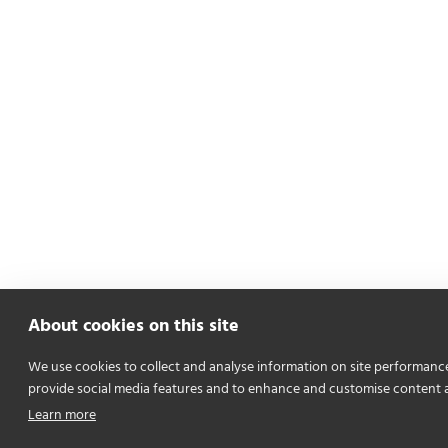
About cookies on this site
We use cookies to collect and analyse information on site performanc
provide social media features and to enhance and customise content 
Learn more