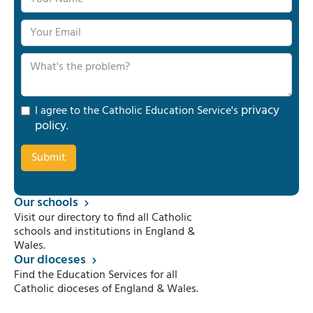
privacy
I agree to the Catholic Education Service's
policy
.
Our schools
Visit our directory to find all Catholic
schools and institutions in England &
Wales.
Our dioceses
Find the Education Services for all
Catholic dioceses of England & Wales.