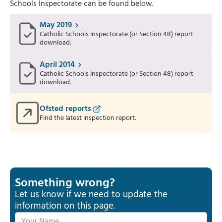
Schools Inspectorate can be found below.
May 2019
Catholic Schools Inspectorate (or Section 48) report
download.
April 2014
Catholic Schools Inspectorate (or Section 48) report
download.
Ofsted reports
Find the latest inspection report.
Something wrong?
Let us know if we need to update the
information on this page.