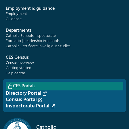
Employment & guidance
Employment
Guidance
Departments
Catholic Schools Inspectorate
Formatio | Leadership in schools
Catholic Certificate in Religious Studies
CES Census
Census overview
Getting started
Help centre
CES Portals
Directory Portal
Census Portal
Inspectorate Portal