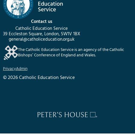
Contact us
Catholic Education Service
39 Eccleston Square, London, SW1V 1BX
general@catholiceducation.org.uk
The Catholic Education Service is an agency of the Catholic
Bishops’ Conference of England and Wales.
Privacy
Admin
© 2026 Catholic Education Service