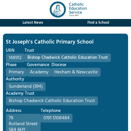
Latest News
Find a School
St Joseph's Catholic Primary School
URN
Trust
148912
Bishop Chadwick Catholic Education Trust
Phase
Governance
Diocese
Primary
Academy
Hexham & Newcastle
Authority
Sunderland (394)
Academy Trust
Bishop Chadwick Catholic Education Trust
Address
Telephone
79
0191 5108484
Rutland Street
SR4 6HY