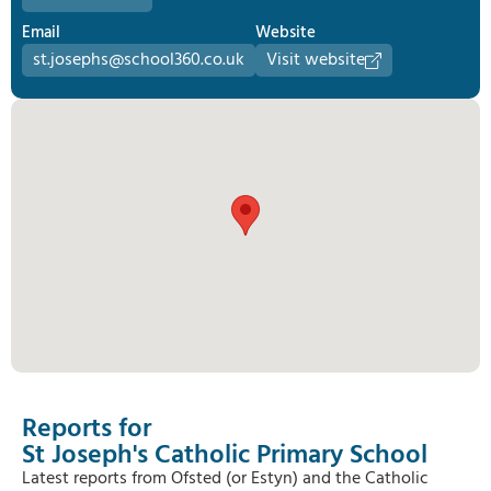
Email
Website
st.josephs@school360.co.uk
Visit website
Reports for
St Joseph's Catholic Primary School
Latest reports from Ofsted (or Estyn) and the Catholic