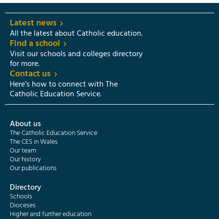
Latest news
All the latest about Catholic education.
Find a school
Visit our schools and colleges directory
for more.
Contact us
Here’s how to connect with The
Catholic Education Service.
About us
The Catholic Education Service
The CES in Wales
Our team
Our history
Our publications
Directory
Schools
Dioceses
Higher and further education