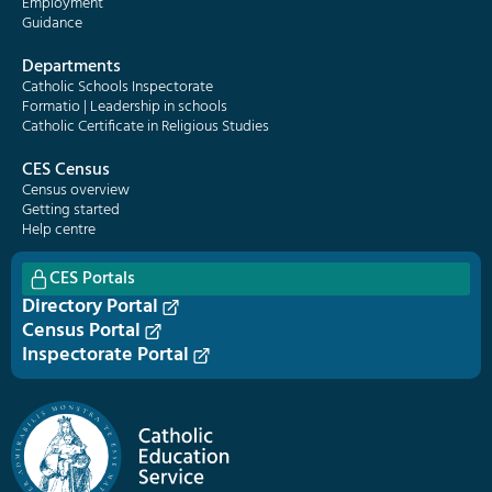
Employment
Guidance
Departments
Catholic Schools Inspectorate
Formatio | Leadership in schools
Catholic Certificate in Religious Studies
CES Census
Census overview
Getting started
Help centre
CES Portals
Directory Portal
Census Portal
Inspectorate Portal