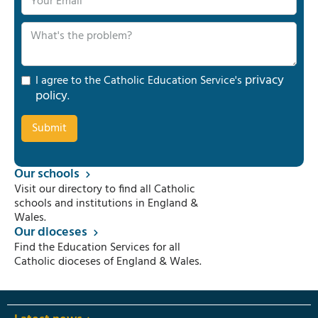
privacy
I agree to the Catholic Education Service's
policy
.
Our schools
Visit our directory to find all Catholic
schools and institutions in England &
Wales.
Our dioceses
Find the Education Services for all
Catholic dioceses of England & Wales.