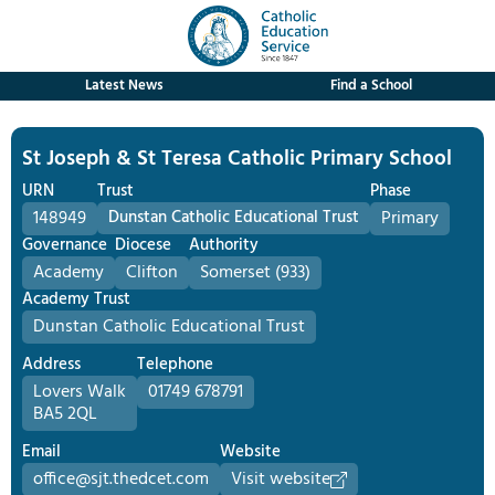
Latest News
Find a School
St Joseph & St Teresa Catholic Primary School
URN
Trust
Phase
148949
Dunstan Catholic Educational Trust
Primary
Governance
Diocese
Authority
Academy
Clifton
Somerset (933)
Academy Trust
Dunstan Catholic Educational Trust
Address
Telephone
Lovers Walk
01749 678791
BA5 2QL
Email
Website
office@sjt.thedcet.com
Visit website