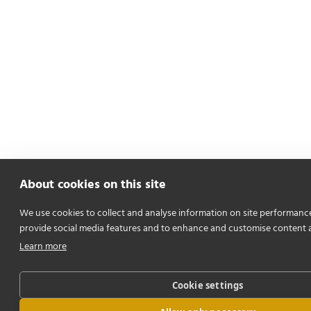
About cookies on this site
We use cookies to collect and analyse information on site performanc
provide social media features and to enhance and customise content 
Learn more
Cookie settings