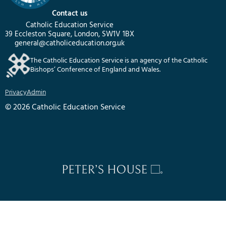
Contact us
Catholic Education Service
39 Eccleston Square, London, SW1V 1BX
general@catholiceducation.org.uk
The Catholic Education Service is an agency of the Catholic
Bishops’ Conference of England and Wales.
Privacy
Admin
© 2026 Catholic Education Service