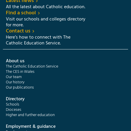
Latest news
All the latest about Catholic education.
Find a school
Visit our schools and colleges directory
for more.
Contact us
Here’s how to connect with The
Catholic Education Service.
About us
The Catholic Education Service
The CES in Wales
Our team
Our history
Our publications
Directory
Schools
Dioceses
Higher and further education
Employment & guidance