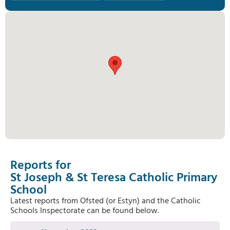
Reports for
St Joseph & St Teresa Catholic Primary
School
Latest reports from Ofsted (or Estyn) and the Catholic
Schools Inspectorate can be found below.