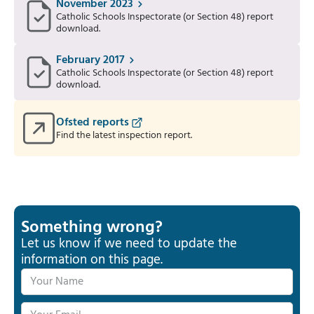
November 2023
Catholic Schools Inspectorate (or Section 48) report
download.
February 2017
Catholic Schools Inspectorate (or Section 48) report
download.
Ofsted reports
Find the latest inspection report.
Something wrong?
Let us know if we need to update the
information on this page.