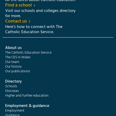
All the latest about Catholic education.
Find a school
Visit our schools and colleges directory
for more.
Contact us
Here’s how to connect with The
Catholic Education Service.
About us
The Catholic Education Service
The CES in Wales
Our team
Our history
Our publications
Directory
Schools
Dioceses
Higher and further education
Employment & guidance
Employment
Guidance