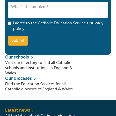
privacy
I agree to the Catholic Education Service's
policy
.
Our schools
Visit our directory to find all Catholic
schools and institutions in England &
Wales.
Our dioceses
Find the Education Services for all
Catholic dioceses of England & Wales.
Latest news