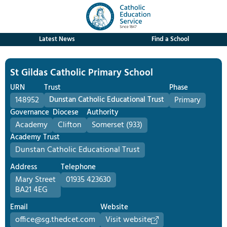
Latest News
Find a School
St Gildas Catholic Primary School
URN
Trust
Phase
148952
Dunstan Catholic Educational Trust
Primary
Governance
Diocese
Authority
Academy
Clifton
Somerset (933)
Academy Trust
Dunstan Catholic Educational Trust
Address
Telephone
Mary Street
01935 423630
BA21 4EG
Email
Website
office@sg.thedcet.com
Visit website