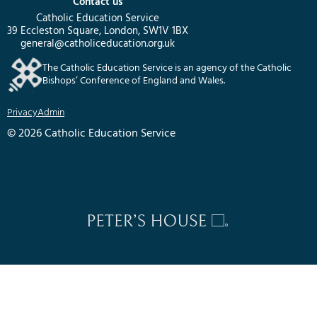
Contact us
Catholic Education Service
39 Eccleston Square, London, SW1V 1BX
general@catholiceducation.org.uk
The Catholic Education Service is an agency of the Catholic
Bishops’ Conference of England and Wales.
Privacy
Admin
© 2026 Catholic Education Service