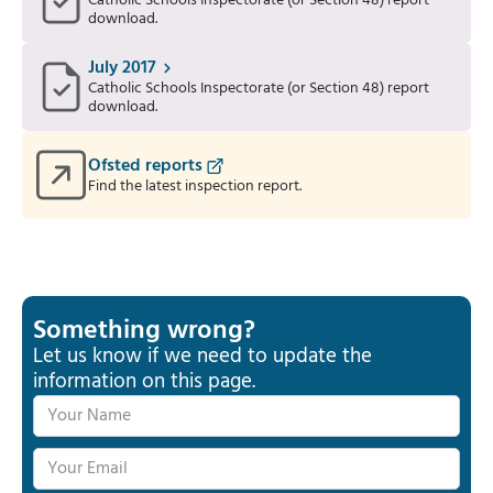
Catholic Schools Inspectorate (or Section 48) report
download.
July 2017
Catholic Schools Inspectorate (or Section 48) report
download.
Ofsted reports
Find the latest inspection report.
Something wrong?
Let us know if we need to update the
information on this page.