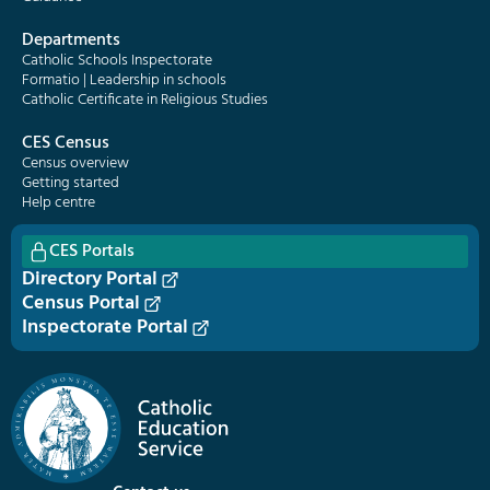
Departments
Catholic Schools Inspectorate
Formatio | Leadership in schools
Catholic Certificate in Religious Studies
CES Census
Census overview
Getting started
Help centre
CES Portals
Directory Portal
Census Portal
Inspectorate Portal