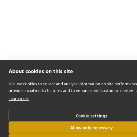
About cookies on this site
We use cookies to collect and analyse information on site performanc
provide social media features and to enhance and customise content 
Learn more
Cookie settings
Allow only necessary