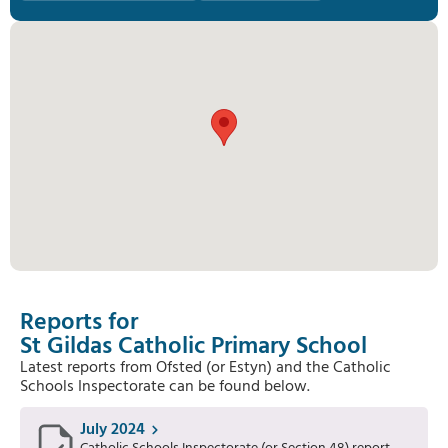
Reports for
St Gildas Catholic Primary School
Latest reports from Ofsted (or Estyn) and the Catholic
Schools Inspectorate can be found below.
July 2024