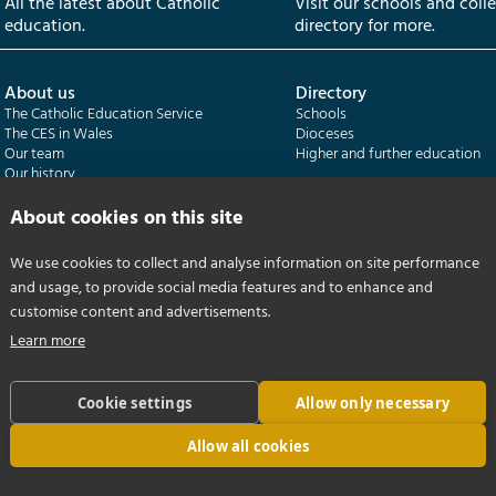
All the latest about Catholic
Visit our schools and coll
education.
directory for more.
About us
Directory
The Catholic Education Service
Schools
The CES in Wales
Dioceses
Our team
Higher and further education
Our history
Our publications
About cookies on this site
Departments
CES Census
We use cookies to collect and analyse information on site performance
Catholic Schools Inspectorate
Census overview
and usage, to provide social media features and to enhance and
Formatio | Leadership in schools
Getting started
Catholic Certificate in Religious Studies
Help centre
customise content and advertisements.
Learn more
Cookie settings
Allow only necessary
Allow all cookies