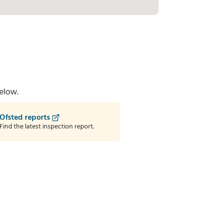
elow.
Ofsted reports
Find the latest inspection report.