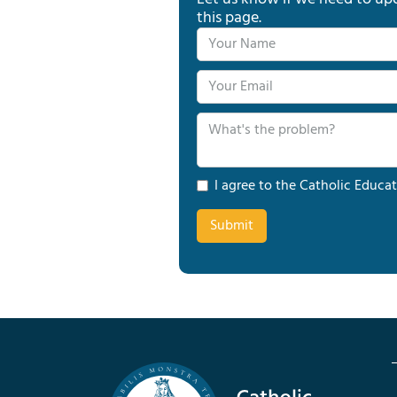
this page.
I agree to the Catholic Educat