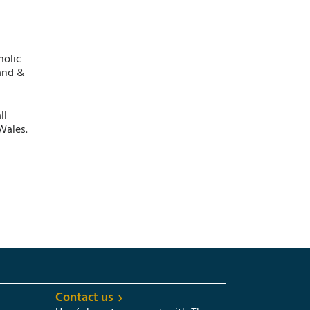
holic
and &
ll
Wales.
Contact us