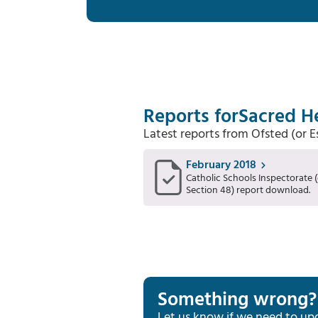
Reports for
Sacred He
Latest reports from Ofsted (or 
February 2018
Catholic Schools Inspectorate (
Section 48) report download.
Something wrong?
Let us know if we need to up