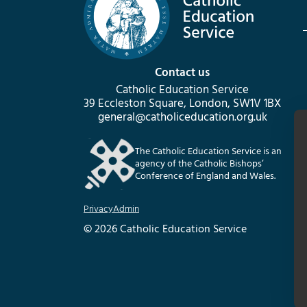
Contact us
Catholic Education Service
39 Eccleston Square, London, SW1V 1BX
general@catholiceducation.org.uk
The Catholic Education Service is an
agency of the Catholic Bishops’
Conference of England and Wales.
Privacy
Admin
© 2026 Catholic Education Service