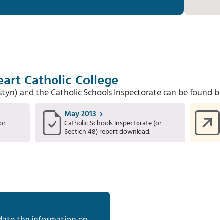
art Catholic College
Estyn) and the Catholic Schools Inspectorate can be found b
May 2013
or
Catholic Schools Inspectorate (or
Section 48) report download.
date the information on