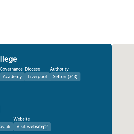
llege
Governance
Diocese
Authority
Academy
Liverpool
Sefton (343)
Website
ov.uk
Visit website