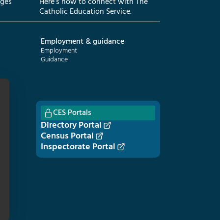
eges
Here’s how to connect with The
Catholic Education Service.
Employment & guidance
Employment
Guidance
CES Portals
Directory Portal
Census Portal
Inspectorate Portal