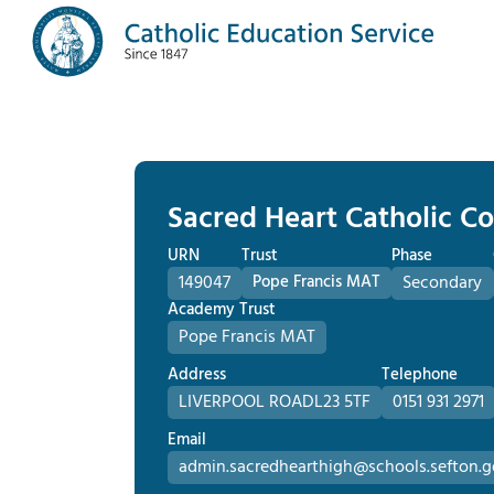
Sacred Heart Catholic Co
URN
Trust
Phase
149047
Pope Francis MAT
Secondary
Academy Trust
Pope Francis MAT
Address
Telephone
LIVERPOOL ROAD
L23 5TF
0151 931 2971
Email
admin.sacredhearthigh@schools.sefton.g