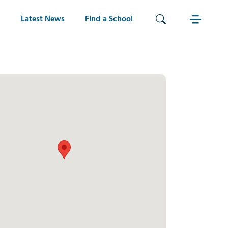
Latest News
Find a School