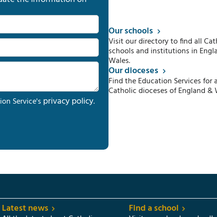
Our schools
Visit our directory to find all Cat
schools and institutions in Engl
Wales.
Our dioceses
Find the Education Services for a
Catholic dioceses of England & 
privacy policy
ion Service's
.
Latest news
Find a school