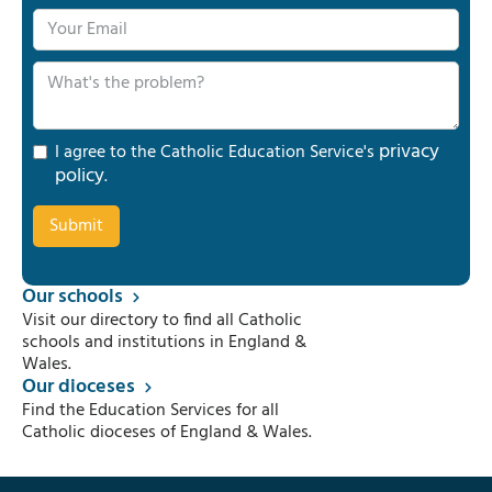
privacy
I agree to the Catholic Education Service's
policy
.
Our schools
Visit our directory to find all Catholic
schools and institutions in England &
Wales.
Our dioceses
Find the Education Services for all
Catholic dioceses of England & Wales.