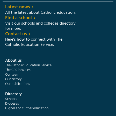
Latest news
All the latest about Catholic education.
Find a school
Visit our schools and colleges directory
for more.
Contact us
Here’s how to connect with The
Catholic Education Service.
About us
The Catholic Education Service
The CES in Wales
Our team
Our history
Our publications
Directory
Schools
Dioceses
Higher and further education