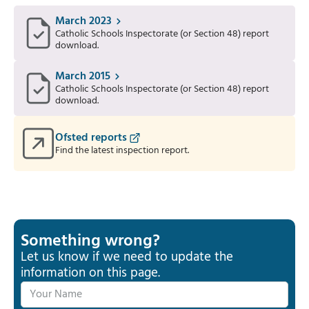
March 2023
Catholic Schools Inspectorate (or Section 48) report
download.
March 2015
Catholic Schools Inspectorate (or Section 48) report
download.
Ofsted reports
Find the latest inspection report.
Something wrong?
Let us know if we need to update the
information on this page.