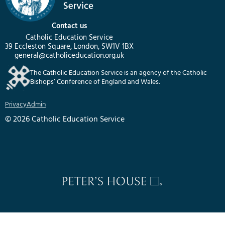
Contact us
Catholic Education Service
39 Eccleston Square, London, SW1V 1BX
general@catholiceducation.org.uk
The Catholic Education Service is an agency of the Catholic
Bishops’ Conference of England and Wales.
Privacy
Admin
© 2026 Catholic Education Service