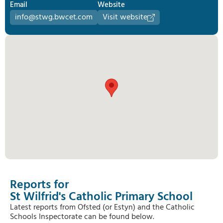
Email
Website
info@stwg.bwcet.com
Visit website
Reports for
St Wilfrid's Catholic Primary School
Latest reports from Ofsted (or Estyn) and the Catholic
Schools Inspectorate can be found below.