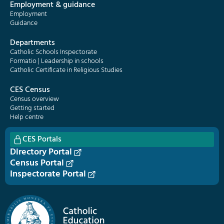
Employment & guidance
Employment
Guidance
Departments
Catholic Schools Inspectorate
Formatio | Leadership in schools
Catholic Certificate in Religious Studies
CES Census
Census overview
Getting started
Help centre
CES Portals
Directory Portal
Census Portal
Inspectorate Portal