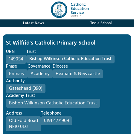
Latest News
Find a School
St Wilfrid's Catholic Primary School
URN
Trust
149054
Bishop Wilkinson Catholic Education Trust
Phase
Governance
Diocese
Primary
Academy
Hexham & Newcastle
Authority
Gateshead (390)
Academy Trust
Bishop Wilkinson Catholic Education Trust
Address
Telephone
Old Fold Road
0191 4771909
NE10 0DJ