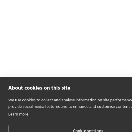
About cookies on this site
We use cookies to collect and analyse information on site performanc
provide social media features and to enhance and customise content 
Learn more
Cookie settings