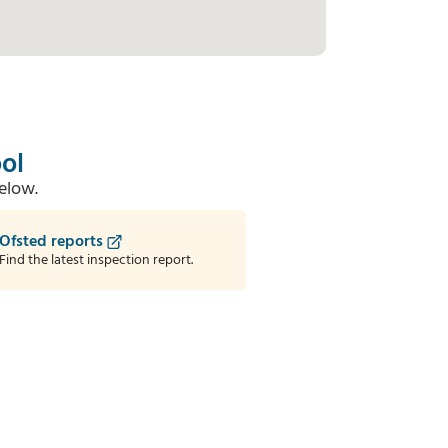
ol
elow.
Ofsted reports
Find the latest inspection report.