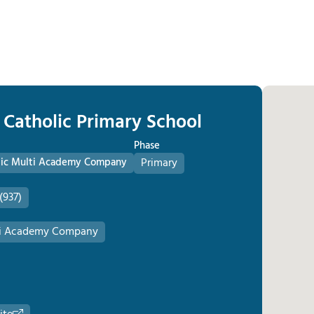
 Catholic Primary School
Phase
olic Multi Academy Company
Primary
(937)
lti Academy Company