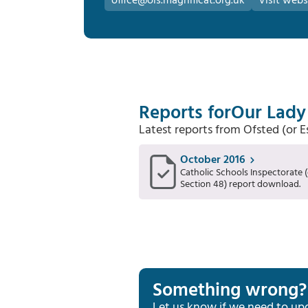
office@ols.magnificat.org.uk
Visit webs
Reports for
Our Lady 
Latest reports from Ofsted (or 
October 2016
Catholic Schools Inspectorate (
Section 48) report download.
Something wrong?
Let us know if we need to up