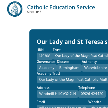
Our Lady and St Teresa's
URN
Trust
149308
Our Lady of the Magnificat Cath
Governance
Diocese
Authority
Academy
Birmingham
Warwickshire 
Academy Trust
Our Lady of the Magnificat Catholic Mu
Address
Telephone
Windmill Hill
CV32 7LN
01926 424420
Email
Website