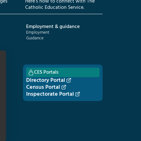
eges
Here’s how to connect with The
Catholic Education Service.
Employment & guidance
Employment
Guidance
CES Portals
Directory Portal
Census Portal
Inspectorate Portal