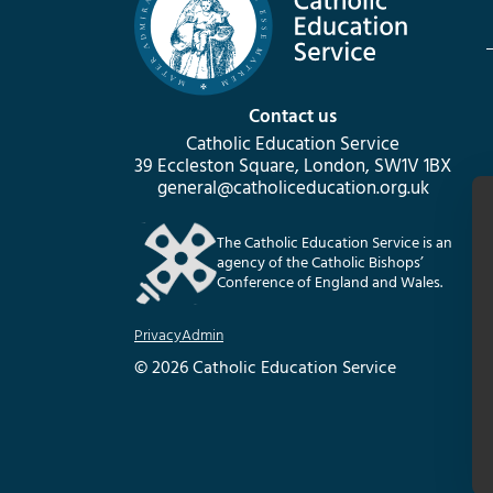
Contact us
Catholic Education Service
39 Eccleston Square, London, SW1V 1BX
general@catholiceducation.org.uk
The Catholic Education Service is an
agency of the Catholic Bishops’
Conference of England and Wales.
Privacy
Admin
© 2026 Catholic Education Service