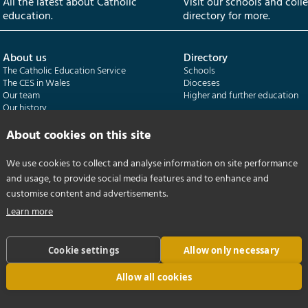
All the latest about Catholic
Visit our schools and coll
education.
directory for more.
About us
Directory
The Catholic Education Service
Schools
The CES in Wales
Dioceses
Our team
Higher and further education
Our history
Our publications
About cookies on this site
Departments
CES Census
We use cookies to collect and analyse information on site performance
Catholic Schools Inspectorate
Census overview
and usage, to provide social media features and to enhance and
Formatio | Leadership in schools
Getting started
Catholic Certificate in Religious Studies
Help centre
customise content and advertisements.
Learn more
Cookie settings
Allow only necessary
Allow all cookies