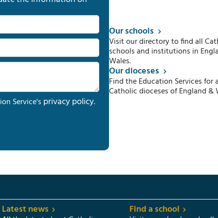
Our schools
Visit our directory to find all Cat
schools and institutions in Engl
Wales.
Our dioceses
Find the Education Services for a
Catholic dioceses of England & 
privacy policy
ion Service's
.
Latest news
Find a school