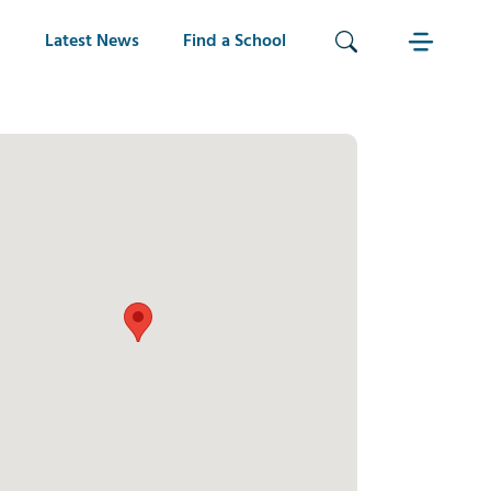
Latest News
Find a School