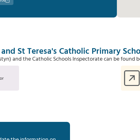
ite
and St Teresa's Catholic Primary Scho
Estyn) and the Catholic Schools Inspectorate can be found b
or
date the information on