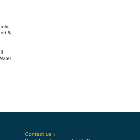
holic
and &
ll
Wales.
Contact us