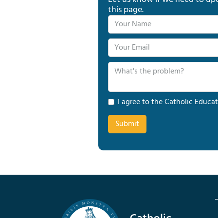
this page.
I agree to the Catholic Educat