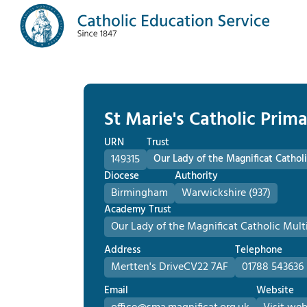
St Marie's Catholic Prim
URN
Trust
149315
Our Lady of the Magnificat Cath
Diocese
Authority
Birmingham
Warwickshire (937)
Academy Trust
Our Lady of the Magnificat Catholic Mu
Address
Telephone
Mertten's Drive
CV22 7AF
01788 543636
Email
Website