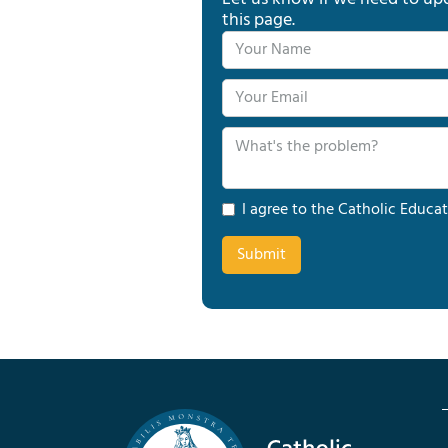
this page.
I agree to the Catholic Educat