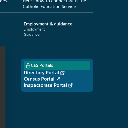
eges
Here’s how to connect with The
Catholic Education Service.
Employment & guidance
Employment
Guidance
CES Portals
Directory Portal
Census Portal
Inspectorate Portal