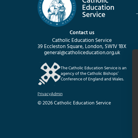
Contact us
Catholic Education Service
39 Eccleston Square, London, SW1V 1BX
general@catholiceducation.org.uk
The Catholic Education Service is an
agency of the Catholic Bishops’
Conference of England and Wales.
Privacy
Admin
© 2026 Catholic Education Service