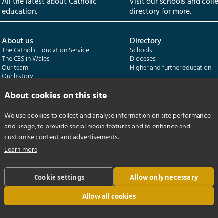
All the latest about Catholic
Visit our schools and coll
education.
directory for more.
About us
Directory
The Catholic Education Service
Schools
The CES in Wales
Dioceses
Our team
Higher and further education
Our history
Our publications
About cookies on this site
Departments
CES Census
We use cookies to collect and analyse information on site performance
Catholic Schools Inspectorate
Census overview
and usage, to provide social media features and to enhance and
Formatio | Leadership in schools
Getting started
Catholic Certificate in Religious Studies
Help centre
customise content and advertisements.
Learn more
Cookie settings
Allow only necessary
Allow all cookies