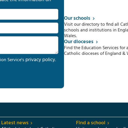
Our schools
Visit our directory to find all Cat
schools and institutions in Engl
Wales.
Our dioceses
Find the Education Services for a
Catholic dioceses of England & 
privacy policy
ion Service's
.
Latest news
Find a school