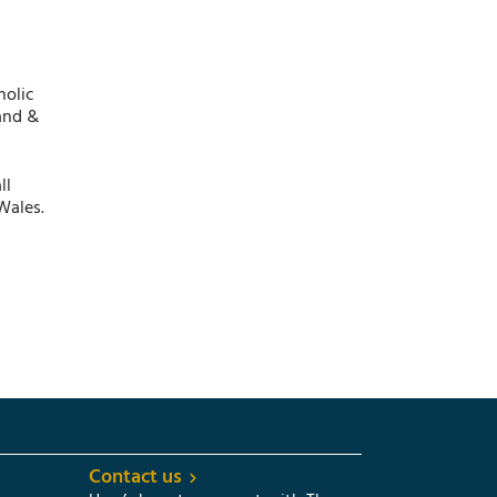
holic
and &
ll
Wales.
Contact us