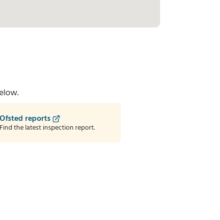
elow.
Ofsted reports
Find the latest inspection report.