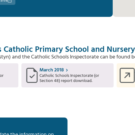
site
s Catholic Primary School and Nursery
Estyn) and the Catholic Schools Inspectorate can be found b
March 2018
or
Catholic Schools Inspectorate (or
Section 48) report download.
date the information on