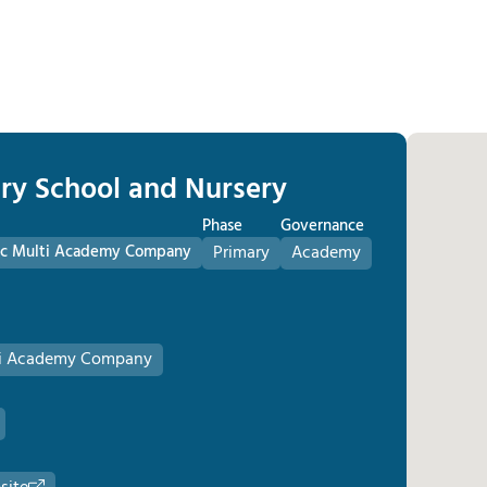
ary School and Nursery
Phase
Governance
olic Multi Academy Company
Primary
Academy
lti Academy Company