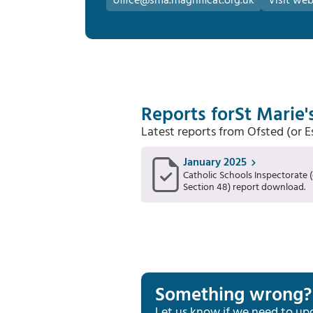
office@sma.magnificat.org.uk
Visit web
Reports for
St Marie'
Latest reports from Ofsted (or 
January 2025
Catholic Schools Inspectorate (
Section 48) report download.
Something wrong?
Let us know if we need to up