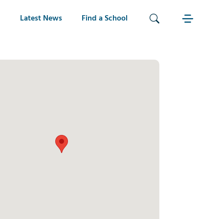
Latest News
Find a School