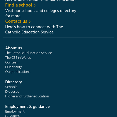
All the latest about Catholic education.
Find a school
Visit our schools and colleges directory
for more.
Contact us
Here’s how to connect with The
Catholic Education Service.
About us
The Catholic Education Service
The CES in Wales
Our team
Our history
Our publications
Directory
Schools
Dioceses
Higher and further education
Employment & guidance
Employment
Guidance