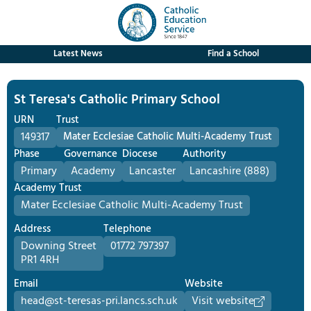
Latest News
Find a School
St Teresa's Catholic Primary School
URN
Trust
149317
Mater Ecclesiae Catholic Multi-Academy Trust
Phase
Governance
Diocese
Authority
Primary
Academy
Lancaster
Lancashire (888)
Academy Trust
Mater Ecclesiae Catholic Multi-Academy Trust
Address
Telephone
Downing Street
01772 797397
PR1 4RH
Email
Website
head@st-teresas-pri.lancs.sch.uk
Visit website