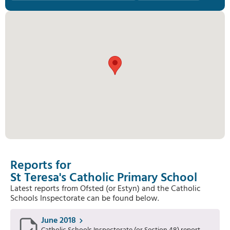
Reports for
St Teresa's Catholic Primary School
Latest reports from Ofsted (or Estyn) and the Catholic
Schools Inspectorate can be found below.
June 2018