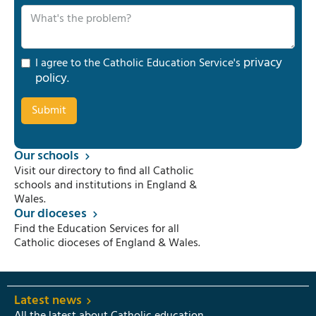
privacy
I agree to the Catholic Education Service's
policy
.
Our schools
Visit our directory to find all Catholic
schools and institutions in England &
Wales.
Our dioceses
Find the Education Services for all
Catholic dioceses of England & Wales.
Latest news