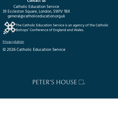
Contact us
Catholic Education Service
39 Eccleston Square, London, SW1V 1BX
general@catholiceducation.org.uk
The Catholic Education Service is an agency of the Catholic
Bishops’ Conference of England and Wales.
Privacy
Admin
© 2026 Catholic Education Service