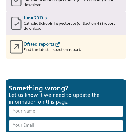
Catholic Schools Inspectorate (or Section 48) report
download.
June 2013
Catholic Schools Inspectorate (or Section 48) report
download.
Ofsted reports
Find the latest inspection report.
Something wrong?
Let us know if we need to update the
information on this page.