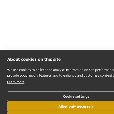
About cookies on this site
We use cookies to collect and analyse information on site performanc
provide social media features and to enhance and customise content 
Learn more
Cookie settings
Allow only necessary