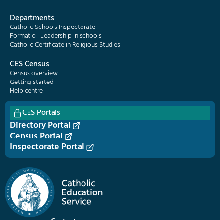
Departments
Catholic Schools Inspectorate
Formatio | Leadership in schools
Catholic Certificate in Religious Studies
CES Census
Census overview
Getting started
Help centre
CES Portals
Directory Portal
Census Portal
Inspectorate Portal