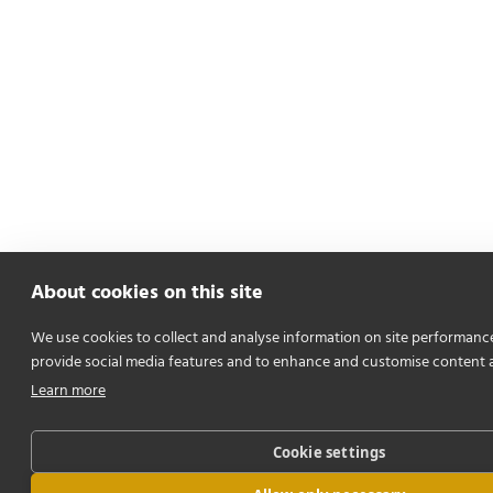
About cookies on this site
We use cookies to collect and analyse information on site performanc
provide social media features and to enhance and customise content 
Learn more
Cookie settings