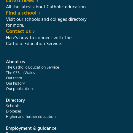
Latest news
All the latest about Catholic education.
Find a school
Visit our schools and colleges directory
for more.
Contact us
Here’s how to connect with The
Catholic Education Service.
About us
The Catholic Education Service
The CES in Wales
Our team
Our history
Our publications
Directory
Schools
Dioceses
Higher and further education
Employment & guidance