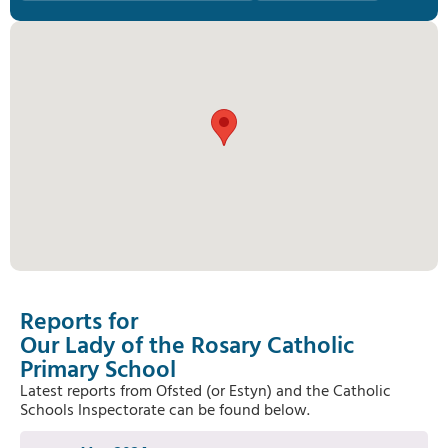
Reports for
Our Lady of the Rosary Catholic
Primary School
Latest reports from Ofsted (or Estyn) and the Catholic
Schools Inspectorate can be found below.