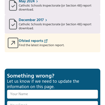
May 2024
Catholic Schools Inspectorate (or Section 48) report
download.
December 2017
Catholic Schools Inspectorate (or Section 48) report
download.
Ofsted reports
Find the latest inspection report.
Something wrong?
Let us know if we need to update the
information on this page.