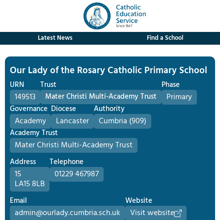
Latest News
Find a School
Our Lady of the Rosary Catholic Primary School
URN
Trust
Phase
149513
Mater Christi Multi-Academy Trust
Primary
Governance
Diocese
Authority
Academy
Lancaster
Cumbria (909)
Academy Trust
Mater Christi Multi-Academy Trust
Address
Telephone
15
01229 467987
LA15 8LB
Email
Website
admin@ourlady.cumbria.sch.uk
Visit website