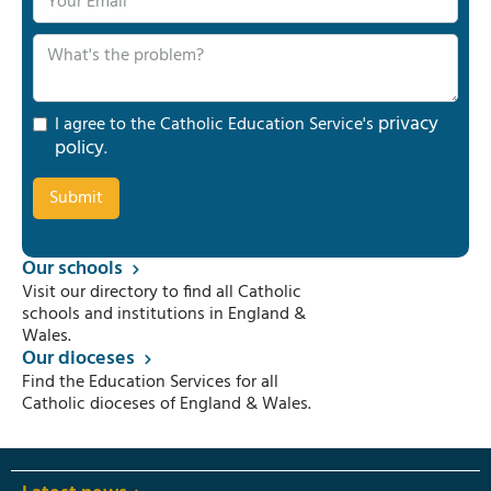
privacy
I agree to the Catholic Education Service's
policy
.
Our schools
Visit our directory to find all Catholic
schools and institutions in England &
Wales.
Our dioceses
Find the Education Services for all
Catholic dioceses of England & Wales.