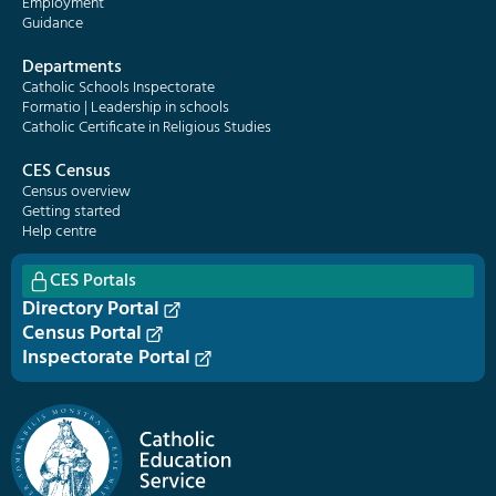
Employment
Guidance
Departments
Catholic Schools Inspectorate
Formatio | Leadership in schools
Catholic Certificate in Religious Studies
CES Census
Census overview
Getting started
Help centre
CES Portals
Directory Portal
Census Portal
Inspectorate Portal