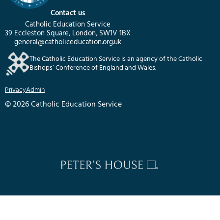
Contact us
Catholic Education Service
39 Eccleston Square, London, SW1V 1BX
general@catholiceducation.org.uk
The Catholic Education Service is an agency of the Catholic
Bishops’ Conference of England and Wales.
Privacy
Admin
© 2026 Catholic Education Service