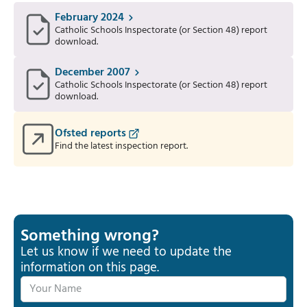
February 2024
Catholic Schools Inspectorate (or Section 48) report
download.
December 2007
Catholic Schools Inspectorate (or Section 48) report
download.
Ofsted reports
Find the latest inspection report.
Something wrong?
Let us know if we need to update the
information on this page.