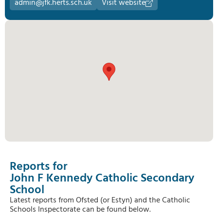
admin@jfk.herts.sch.uk
Visit website
Reports for
John F Kennedy Catholic Secondary
School
Latest reports from Ofsted (or Estyn) and the Catholic
Schools Inspectorate can be found below.