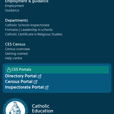
Employment & guidance
Employment
Guidance
Departments
Catholic Schools Inspectorate
Formatio | Leadership in schools
Catholic Certificate in Religious Studies
CES Census
Census overview
Getting started
Help centre
CES Portals
Directory Portal
Census Portal
Inspectorate Portal