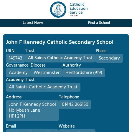
Latest News
Find a School
John F Kennedy Catholic Secondary School
URN
Trust
Phase
149743
All Saints Catholic Academy Trust
Secondary
Governance
Diocese
Authority
Academy
Westminster
Hertfordshire (919)
Academy Trust
All Saints Catholic Academy Trust
Address
Telephone
John F Kennedy School
01442 266150
Hollybush Lane
HP1 2PH
Email
Website