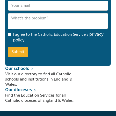
privacy
I agree to the Catholic Education Service's
policy
.
Our schools
Visit our directory to find all Catholic
schools and institutions in England &
Wales.
Our dioceses
Find the Education Services for all
Catholic dioceses of England & Wales.