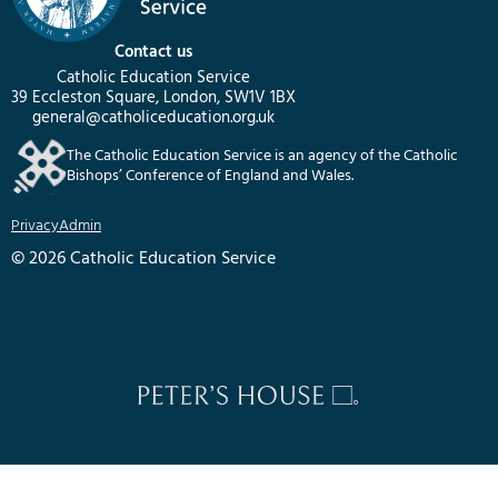
Contact us
Catholic Education Service
39 Eccleston Square, London, SW1V 1BX
general@catholiceducation.org.uk
The Catholic Education Service is an agency of the Catholic
Bishops’ Conference of England and Wales.
Privacy
Admin
© 2026 Catholic Education Service