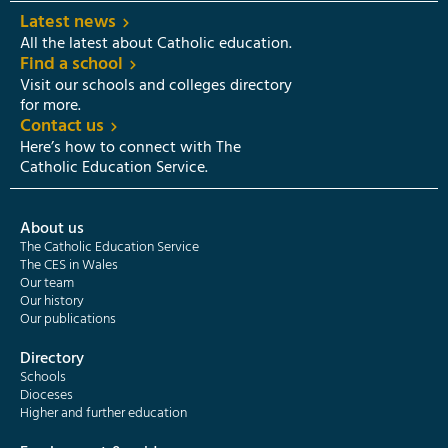
Latest news
All the latest about Catholic education.
Find a school
Visit our schools and colleges directory
for more.
Contact us
Here’s how to connect with The
Catholic Education Service.
About us
The Catholic Education Service
The CES in Wales
Our team
Our history
Our publications
Directory
Schools
Dioceses
Higher and further education