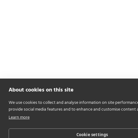
About cookies on this site
We use cookies to collect and analyse information on site performanc
provide social media features and to enhance and customise content 
Learn more
Cookie settings