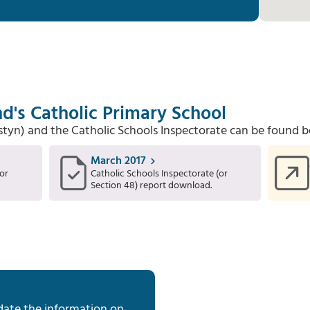
d's Catholic Primary School
Estyn) and the Catholic Schools Inspectorate can be found b
March 2017
or
Catholic Schools Inspectorate (or
Section 48) report download.
date the information on