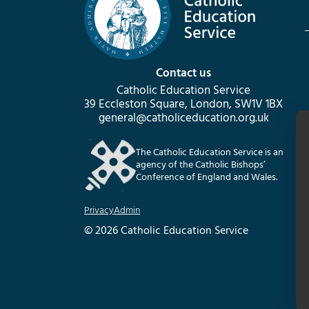
Contact us
Catholic Education Service
39 Eccleston Square, London, SW1V 1BX
general@catholiceducation.org.uk
The Catholic Education Service is an
agency of the Catholic Bishops’
Conference of England and Wales.
Privacy
Admin
© 2026 Catholic Education Service