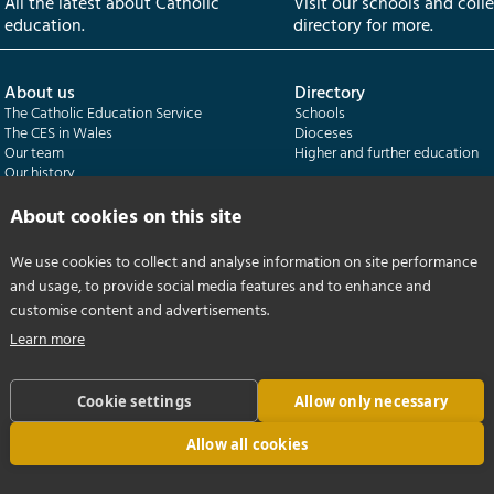
All the latest about Catholic
Visit our schools and coll
education.
directory for more.
About us
Directory
The Catholic Education Service
Schools
The CES in Wales
Dioceses
Our team
Higher and further education
Our history
Our publications
About cookies on this site
Departments
CES Census
We use cookies to collect and analyse information on site performance
Catholic Schools Inspectorate
Census overview
and usage, to provide social media features and to enhance and
Formatio | Leadership in schools
Getting started
Catholic Certificate in Religious Studies
Help centre
customise content and advertisements.
Learn more
Cookie settings
Allow only necessary
Allow all cookies