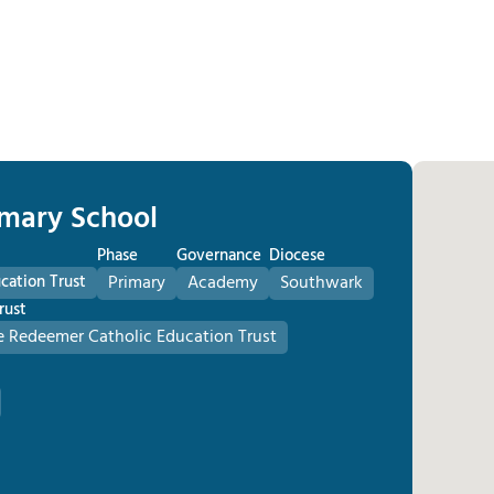
imary School
Phase
Governance
Diocese
cation Trust
Primary
Academy
Southwark
rust
he Redeemer Catholic Education Trust