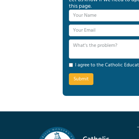
this page.
I agree to the Catholic Educat