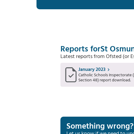
Reports for
St Osmun
Latest reports from Ofsted (or 
January 2023
Catholic Schools Inspectorate (
Section 48) report download.
Something wrong?
Let us know if we need to up