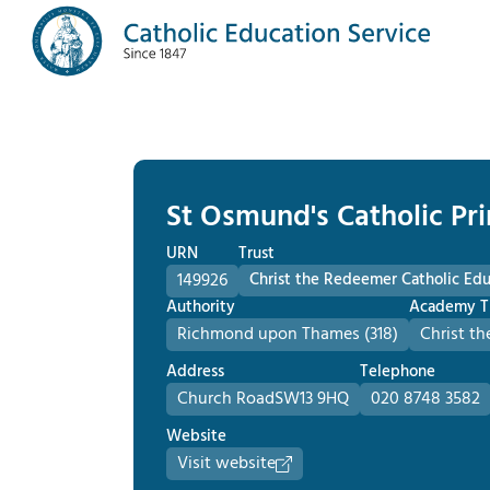
St Osmund's Catholic Pr
URN
Trust
149926
Christ the Redeemer Catholic Edu
Authority
Academy T
Richmond upon Thames (318)
Christ t
Address
Telephone
Church Road
SW13 9HQ
020 8748 3582
Website
Visit website