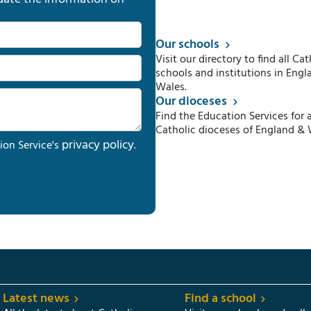
Our schools
Visit our directory to find all Cat
schools and institutions in Engl
Wales.
Our dioceses
Find the Education Services for a
Catholic dioceses of England & 
privacy policy
ion Service's
.
Latest news
Find a school