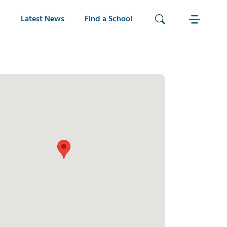
Latest News
Find a School