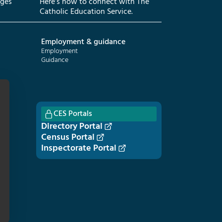
eges
Here’s how to connect with The
Catholic Education Service.
Employment & guidance
Employment
Guidance
CES Portals
Directory Portal
Census Portal
Inspectorate Portal