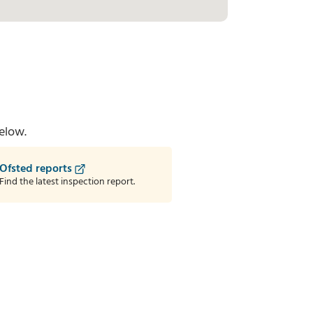
elow.
Ofsted reports
Find the latest inspection report.