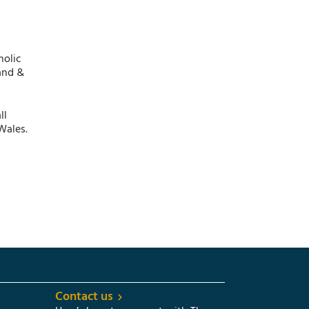
holic
and &
ll
Wales.
Contact us