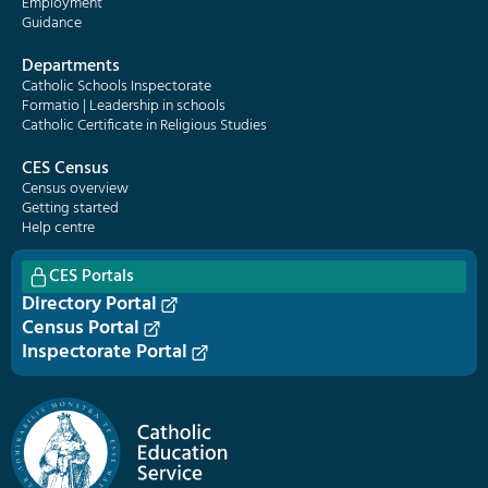
Employment
Guidance
Departments
Catholic Schools Inspectorate
Formatio | Leadership in schools
Catholic Certificate in Religious Studies
CES Census
Census overview
Getting started
Help centre
CES Portals
Directory Portal
Census Portal
Inspectorate Portal