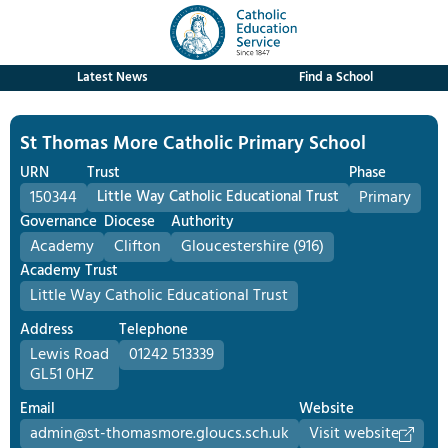
Latest News
Find a School
St Thomas More Catholic Primary School
URN
Trust
Phase
150344
Little Way Catholic Educational Trust
Primary
Governance
Diocese
Authority
Academy
Clifton
Gloucestershire (916)
Academy Trust
Little Way Catholic Educational Trust
Address
Telephone
Lewis Road
01242 513339
GL51 0HZ
Email
Website
admin@st-thomasmore.gloucs.sch.uk
Visit website