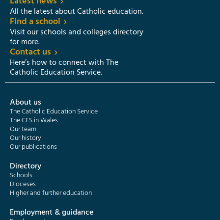
Latest news
All the latest about Catholic education.
Find a school
Visit our schools and colleges directory
for more.
Contact us
Here’s how to connect with The
Catholic Education Service.
About us
The Catholic Education Service
The CES in Wales
Our team
Our history
Our publications
Directory
Schools
Dioceses
Higher and further education
Employment & guidance