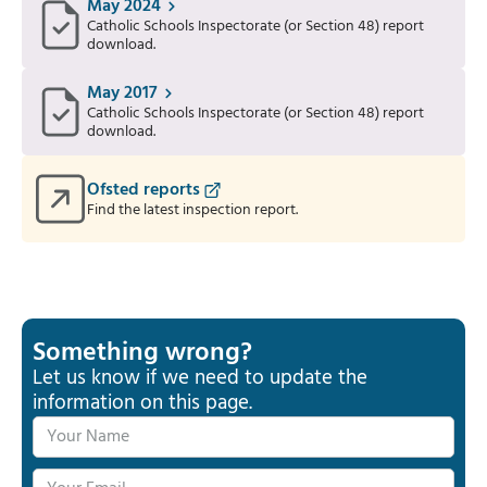
May 2024
Catholic Schools Inspectorate (or Section 48) report
download.
May 2017
Catholic Schools Inspectorate (or Section 48) report
download.
Ofsted reports
Find the latest inspection report.
Something wrong?
Let us know if we need to update the
information on this page.