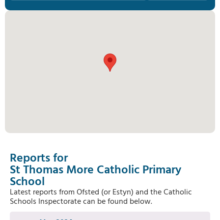
Reports for
St Thomas More Catholic Primary
School
Latest reports from Ofsted (or Estyn) and the Catholic
Schools Inspectorate can be found below.