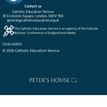
Contact us
Catholic Education Service
39 Eccleston Square, London, SW1V 1BX
general@catholiceducation.org.uk
The Catholic Education Service is an agency of the Catholic
Bishops’ Conference of England and Wales.
Privacy
Admin
© 2026 Catholic Education Service