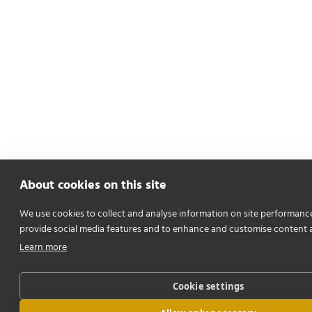
About cookies on this site
We use cookies to collect and analyse information on site performanc
provide social media features and to enhance and customise content 
Learn more
Cookie settings