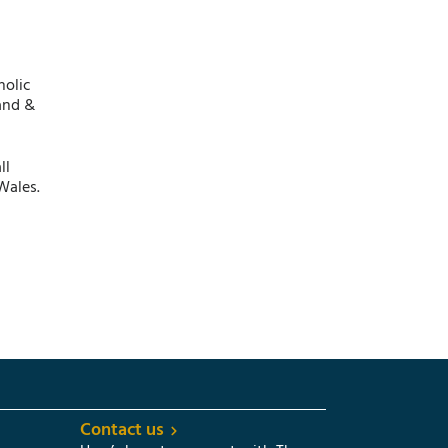
holic
and &
ll
Wales.
Contact us