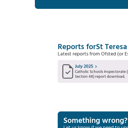
Reports for
St Teresa
Latest reports from Ofsted (or 
July 2025
Catholic Schools Inspectorate (
Section 48) report download.
Something wrong?
Let us know if we need to up