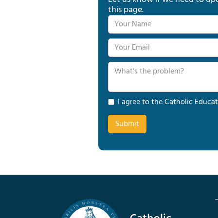
this page.
I agree to the Catholic Educat