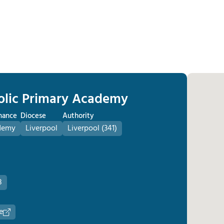
holic Primary Academy
nance
Diocese
Authority
demy
Liverpool
Liverpool (341)
8
e