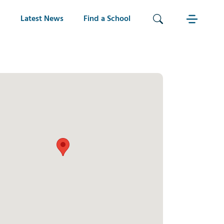
Latest News
Find a School