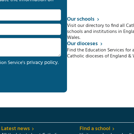
Our schools
Visit our directory to find all Cat
schools and institutions in Engl
Wales.
Our dioceses
Find the Education Services for a
Catholic dioceses of England & 
privacy policy
ion Service's
.
Latest news
Find a school