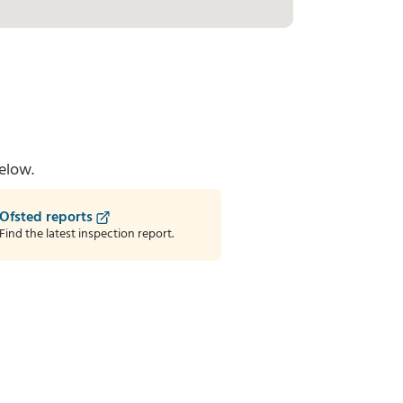
elow.
Ofsted reports
Find the latest inspection report.