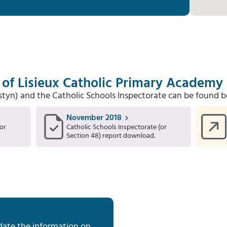
 of Lisieux Catholic Primary Academy
Estyn) and the Catholic Schools Inspectorate can be found b
November 2018
or
Catholic Schools Inspectorate (or
Section 48) report download.
date the information on