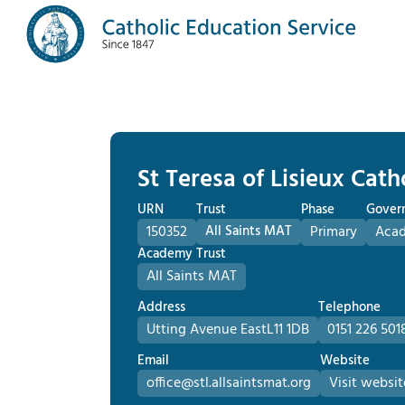
St Teresa of Lisieux Cat
URN
Trust
Phase
Gover
150352
All Saints MAT
Primary
Aca
Academy Trust
All Saints MAT
Address
Telephone
Utting Avenue East
L11 1DB
0151 226 501
Email
Website
office@stl.allsaintsmat.org
Visit websit