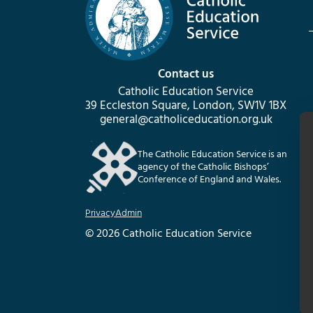
Contact us
Catholic Education Service
39 Eccleston Square, London, SW1V 1BX
general@catholiceducation.org.uk
The Catholic Education Service is an
agency of the Catholic Bishops’
Conference of England and Wales.
Privacy
Admin
© 2026 Catholic Education Service