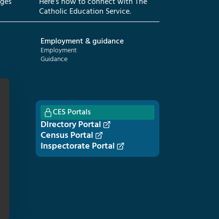
eges
Here’s how to connect with The
Catholic Education Service.
Employment & guidance
Employment
Guidance
CES Portals
Directory Portal
Census Portal
Inspectorate Portal