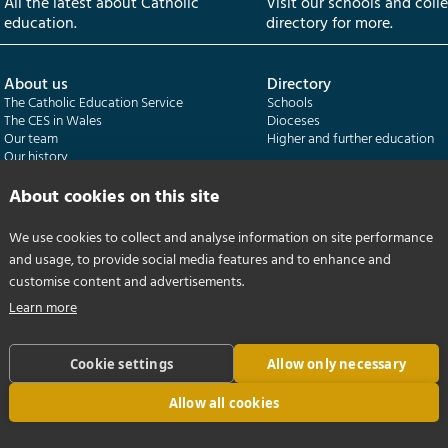
All the latest about Catholic
Visit our schools and coll
education.
directory for more.
About us
Directory
The Catholic Education Service
Schools
The CES in Wales
Dioceses
Our team
Higher and further education
Our history
Our publications
About cookies on this site
Departments
CES Census
We use cookies to collect and analyse information on site performance
Catholic Schools Inspectorate
Census overview
and usage, to provide social media features and to enhance and
Formatio | Leadership in schools
Getting started
Catholic Certificate in Religious Studies
Help centre
customise content and advertisements.
Learn more
Cookie settings
Allow only necessary
Allow all cookies