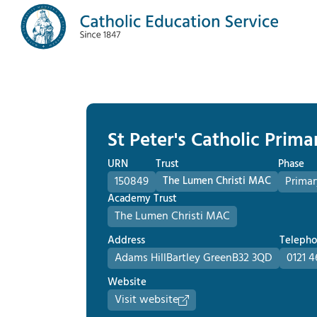
St Peter's Catholic Prima
URN
Trust
Phase
150849
The Lumen Christi MAC
Primar
Academy Trust
The Lumen Christi MAC
Address
Teleph
Adams Hill
Bartley Green
B32 3QD
0121 4
Website
Visit website