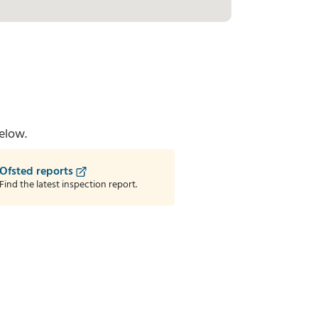
elow.
Ofsted reports
Find the latest inspection report.