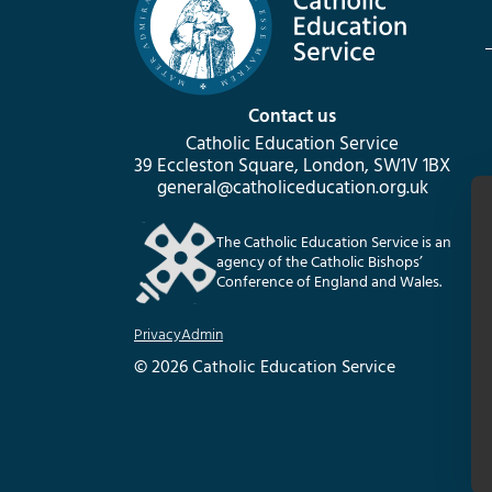
Contact us
Catholic Education Service
39 Eccleston Square, London, SW1V 1BX
general@catholiceducation.org.uk
The Catholic Education Service is an
agency of the Catholic Bishops’
Conference of England and Wales.
Privacy
Admin
© 2026 Catholic Education Service