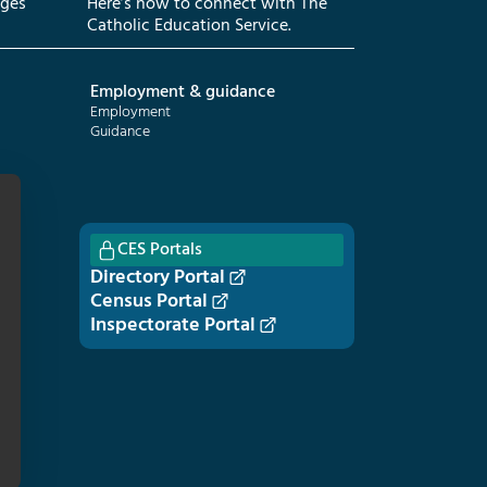
eges
Here’s how to connect with The
Catholic Education Service.
Employment & guidance
Employment
Guidance
CES Portals
Directory Portal
Census Portal
Inspectorate Portal