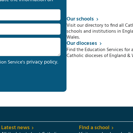
Our schools
Visit our directory to find all Cat
schools and institutions in Engl
Wales.
Our dioceses
Find the Education Services for a
Catholic dioceses of England & 
privacy policy
ion Service's
.
Latest news
Find a school