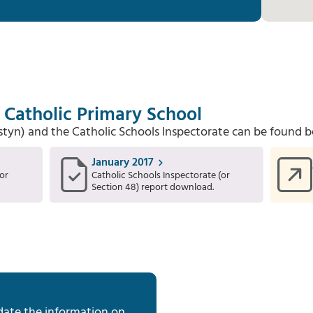
s Catholic Primary School
Estyn) and the Catholic Schools Inspectorate can be found b
January 2017
or
Catholic Schools Inspectorate (or
Section 48) report download.
date the information on