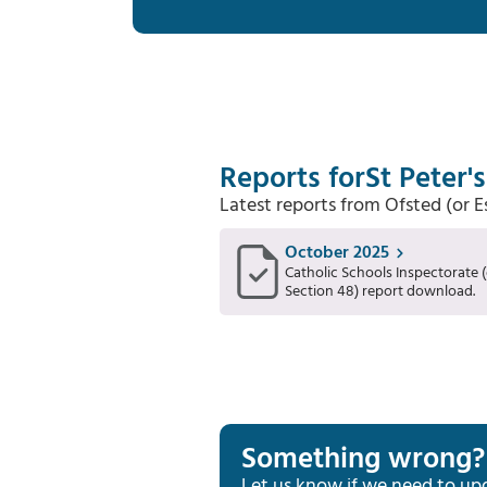
Reports for
St Peter'
Latest reports from Ofsted (or 
October 2025
Catholic Schools Inspectorate (
Section 48) report download.
Something wrong?
Let us know if we need to up