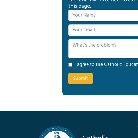
this page.
I agree to the Catholic Educat