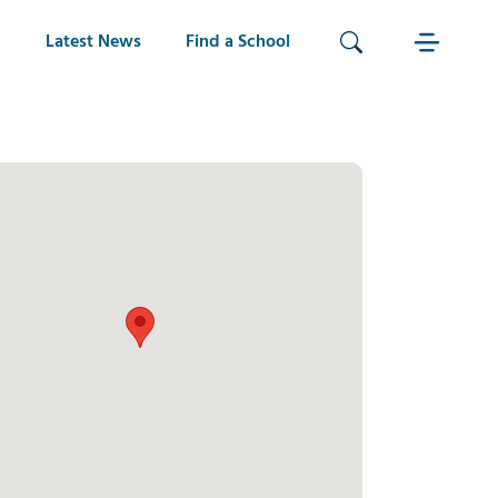
Latest News
Find a School