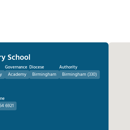
ry School
Governance
Diocese
Authority
y
Academy
Birmingham
Birmingham (330)
one
64 6921