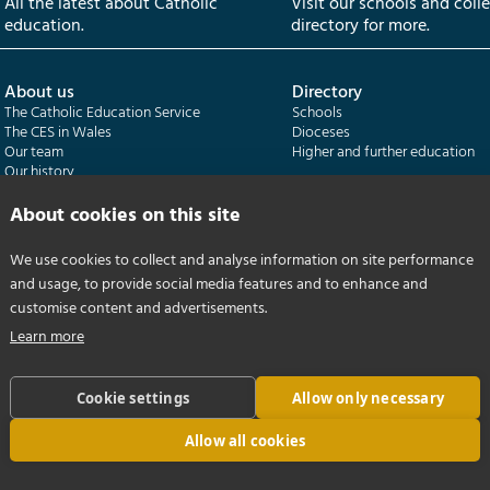
All the latest about Catholic
Visit our schools and coll
education.
directory for more.
About us
Directory
The Catholic Education Service
Schools
The CES in Wales
Dioceses
Our team
Higher and further education
Our history
Our publications
About cookies on this site
Departments
CES Census
We use cookies to collect and analyse information on site performance
Catholic Schools Inspectorate
Census overview
and usage, to provide social media features and to enhance and
Formatio | Leadership in schools
Getting started
Catholic Certificate in Religious Studies
Help centre
customise content and advertisements.
Learn more
Cookie settings
Allow only necessary
Allow all cookies