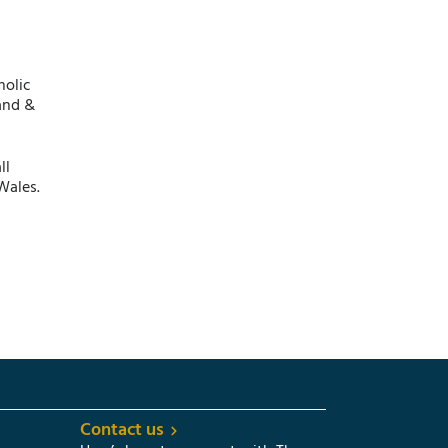
holic
and &
ll
Wales.
Contact us