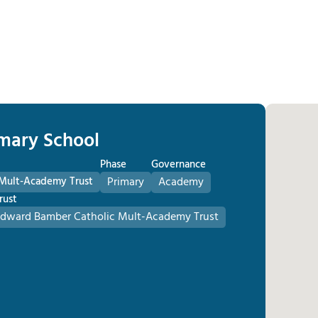
imary School
Phase
Governance
 Mult-Academy Trust
Primary
Academy
rust
Edward Bamber Catholic Mult-Academy Trust