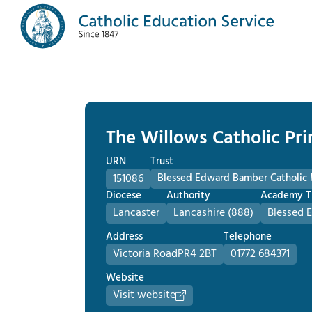
The Willows Catholic Pr
URN
Trust
151086
Blessed Edward Bamber Catholic
Diocese
Authority
Academy T
Lancaster
Lancashire (888)
Blessed 
Address
Telephone
Victoria Road
PR4 2BT
01772 684371
Website
Visit website