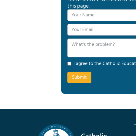
this page.
I agree to the Catholic Educat