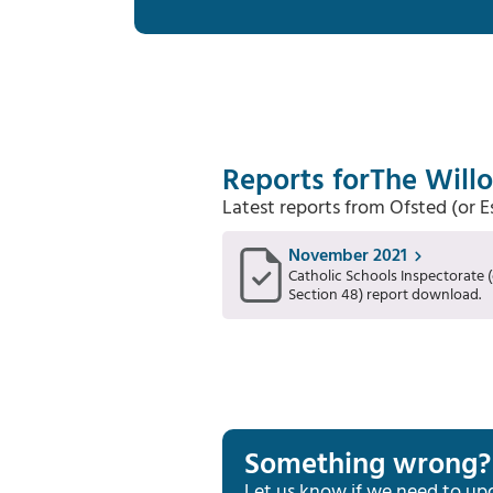
Reports for
The Will
Latest reports from Ofsted (or 
November 2021
Catholic Schools Inspectorate (
Section 48) report download.
Something wrong?
Let us know if we need to up