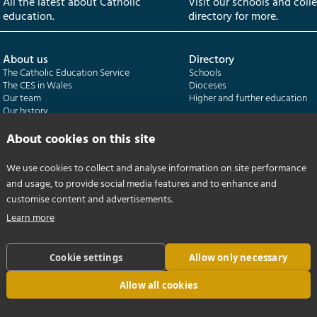
All the latest about Catholic
Visit our schools and coll
education.
directory for more.
About us
Directory
The Catholic Education Service
Schools
The CES in Wales
Dioceses
Our team
Higher and further education
Our history
Our publications
About cookies on this site
Departments
CES Census
We use cookies to collect and analyse information on site performance
Catholic Schools Inspectorate
Census overview
and usage, to provide social media features and to enhance and
Formatio | Leadership in schools
Getting started
Catholic Certificate in Religious Studies
Help centre
customise content and advertisements.
Learn more
Cookie settings
Allow only necessary
Allow all cookies