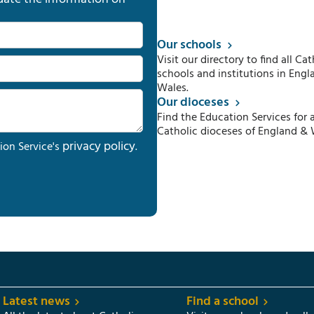
Our schools
Visit our directory to find all Cat
schools and institutions in Engl
Wales.
Our dioceses
Find the Education Services for a
Catholic dioceses of England & 
privacy policy
ion Service's
.
Latest news
Find a school