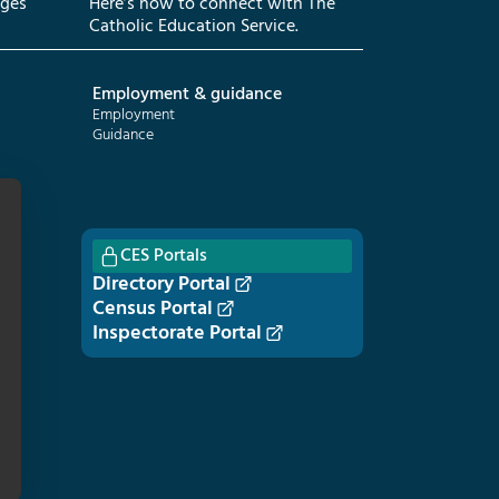
eges
Here’s how to connect with The
Catholic Education Service.
Employment & guidance
Employment
Guidance
CES Portals
Directory Portal
Census Portal
Inspectorate Portal