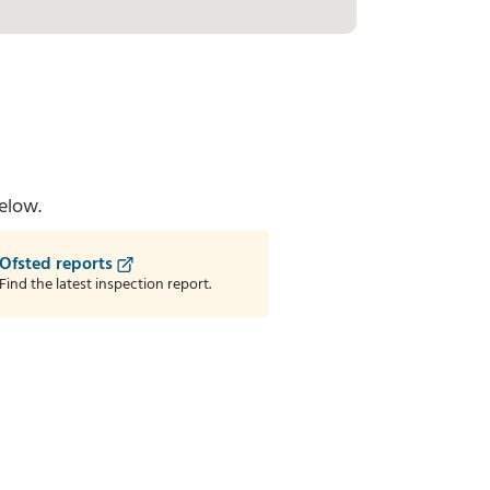
elow.
Ofsted reports
Find the latest inspection report.