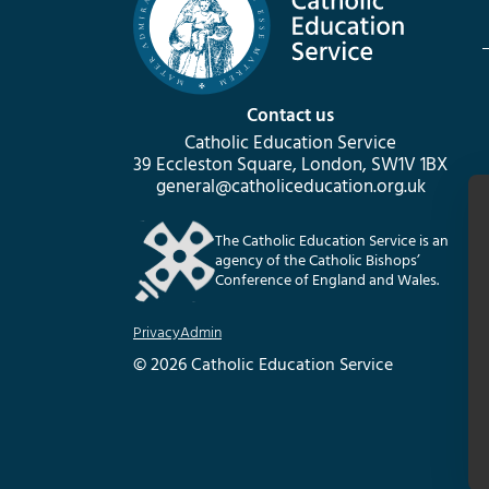
Contact us
Catholic Education Service
39 Eccleston Square, London, SW1V 1BX
general@catholiceducation.org.uk
The Catholic Education Service is an
agency of the Catholic Bishops’
Conference of England and Wales.
Privacy
Admin
© 2026 Catholic Education Service