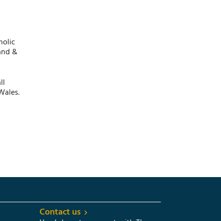
holic
and &
ll
Wales.
Contact us