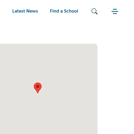
Latest News
Find a School