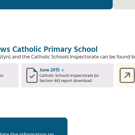
ows Catholic Primary School
Estyn) and the Catholic Schools Inspectorate can be found b
June 2015
or
Catholic Schools Inspectorate (or
Section 48) report download.
date the information on