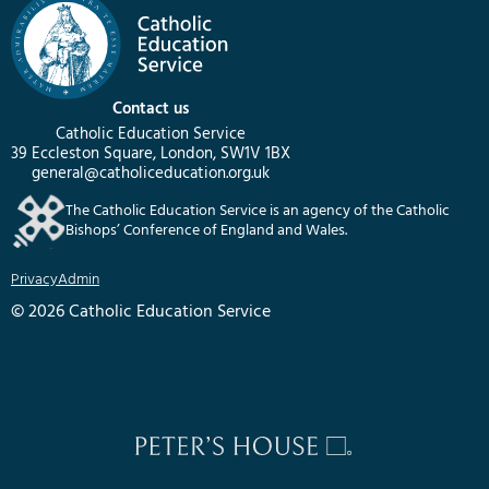
Contact us
Catholic Education Service
39 Eccleston Square, London, SW1V 1BX
general@catholiceducation.org.uk
The Catholic Education Service is an agency of the Catholic
Bishops’ Conference of England and Wales.
Privacy
Admin
© 2026 Catholic Education Service