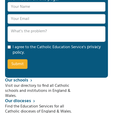
privacy
I agree to the Catholic Education Service's
policy
.
Our schools
Visit our directory to find all Catholic
schools and institutions in England &
Wales.
Our dioceses
Find the Education Services for all
Catholic dioceses of England & Wales.