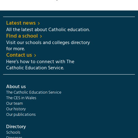
Latest news
All the latest about Catholic education.
Find a school
Visit our schools and colleges directory
for more.
Contact us
Here’s how to connect with The
Catholic Education Service.
About us
The Catholic Education Service
The CES in Wales
Our team
Our history
Our publications
Directory
Schools