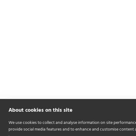
About cookies on this site
We use cookies to collect and analyse information on site performanc
provide social media features and to enhance and customise content 