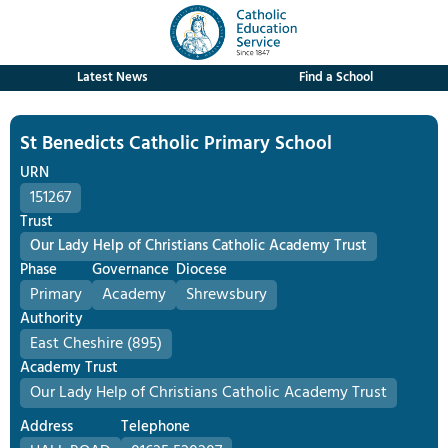
Latest News
Find a School
St Benedicts Catholic Primary School
URN
151267
Trust
Our Lady Help of Christians Catholic Academy Trust
Phase
Governance
Diocese
Primary
Academy
Shrewsbury
Authority
East Cheshire (895)
Academy Trust
Our Lady Help of Christians Catholic Academy Trust
Address
Telephone