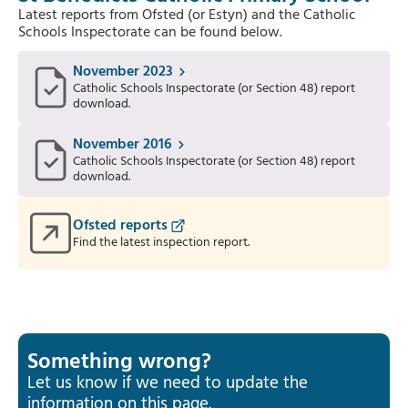
Latest reports from Ofsted (or Estyn) and the Catholic
Schools Inspectorate can be found below.
November 2023
Catholic Schools Inspectorate (or Section 48) report
download.
November 2016
Catholic Schools Inspectorate (or Section 48) report
download.
Ofsted reports
Find the latest inspection report.
Something wrong?
Let us know if we need to update the
information on this page.