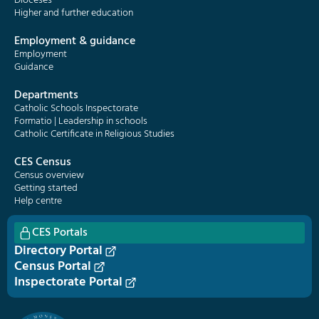
Dioceses
Higher and further education
Employment & guidance
Employment
Guidance
Departments
Catholic Schools Inspectorate
Formatio | Leadership in schools
Catholic Certificate in Religious Studies
CES Census
Census overview
Getting started
Help centre
CES Portals
Directory Portal
Census Portal
Inspectorate Portal