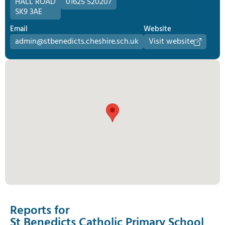
HALL ROAD
01625 520207
SK9 3AE
Email
Website
admin@stbenedicts.cheshire.sch.uk
Visit website
Reports for
St Benedicts Catholic Primary School