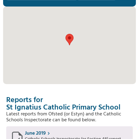
Reports for
St Ignatius Catholic Primary School
Latest reports from Ofsted (or Estyn) and the Catholic
Schools Inspectorate can be found below.
June 2019