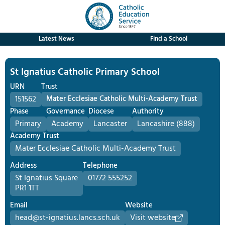
Latest News
Find a School
St Ignatius Catholic Primary School
URN
Trust
151562
Mater Ecclesiae Catholic Multi-Academy Trust
Phase
Governance
Diocese
Authority
Primary
Academy
Lancaster
Lancashire (888)
Academy Trust
Mater Ecclesiae Catholic Multi-Academy Trust
Address
Telephone
St Ignatius Square
01772 555252
PR1 1TT
Email
Website
head@st-ignatius.lancs.sch.uk
Visit website