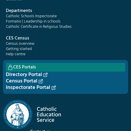
Departments
Catholic Schools Inspectorate
Formatio | Leadership in schools
Catholic Certificate in Religious Studies
CES Census
Census overview
Getting started
Help centre
CES Portals
Directory Portal
Census Portal
Inspectorate Portal