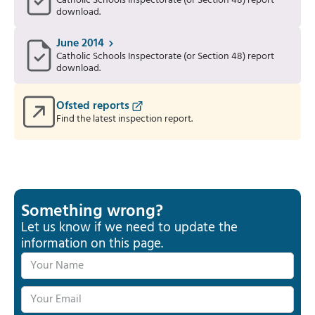
Catholic Schools Inspectorate (or Section 48) report
download.
June 2014
Catholic Schools Inspectorate (or Section 48) report
download.
Ofsted reports
Find the latest inspection report.
Something wrong?
Let us know if we need to update the
information on this page.