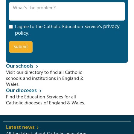
privacy
I agree to the Catholic Education Service's
policy
.
Our schools
Visit our directory to find all Catholic
schools and institutions in England &
Wales.
Our dioceses
Find the Education Services for all
Catholic dioceses of England & Wales.
Latest news