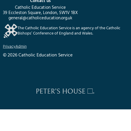
Contact us
Catholic Education Service
39 Eccleston Square, London, SW1V 1BX
general@catholiceducation.org.uk
The Catholic Education Service is an agency of the Catholic
Bishops’ Conference of England and Wales.
Privacy
Admin
© 2026 Catholic Education Service