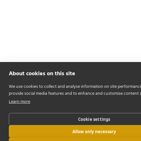
About cookies on this site
We use cookies to collect and analyse information on site performanc
provide social media features and to enhance and customise content 
Learn more
Cookie settings
Allow only necessary