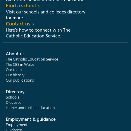
All the latest about Catholic education.
Find a school
Visit our schools and colleges directory
for more.
Contact us
Here’s how to connect with The
Catholic Education Service.
About us
The Catholic Education Service
The CES in Wales
Our team
Our history
Our publications
Directory
Schools
Dioceses
Higher and further education
Employment & guidance
Employment
Guidance