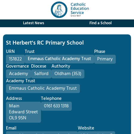
Latest News
Find a School
St Herbert's RC Primary School
URN
Trust
Phase
151822
Emmaus Catholic Academy Trust
Primary
Governance
Diocese
Authority
Academy
Salford
Oldham (353)
Academy Trust
Emmaus Catholic Academy Trust
Address
Telephone
Main
0161 633 1318
Edward Street
OL9 9SN
Email
Website