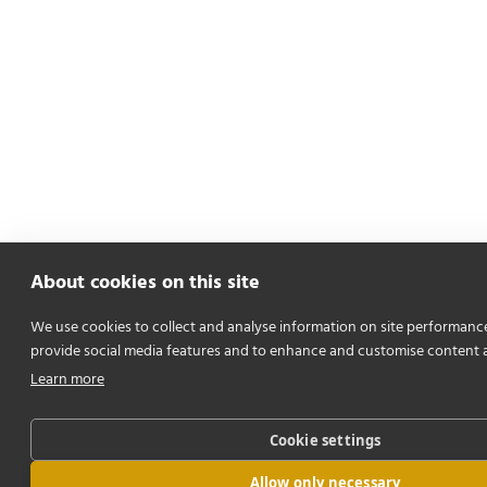
About cookies on this site
We use cookies to collect and analyse information on site performanc
provide social media features and to enhance and customise content 
Learn more
Cookie settings
Allow only necessary