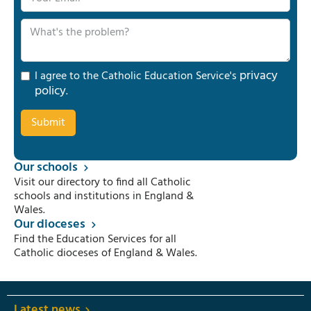
privacy
I agree to the Catholic Education Service's
policy
.
Our schools
Visit our directory to find all Catholic
schools and institutions in England &
Wales.
Our dioceses
Find the Education Services for all
Catholic dioceses of England & Wales.
Latest news