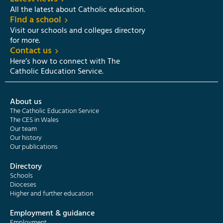
All the latest about Catholic education.
Find a school
Visit our schools and colleges directory
for more.
Contact us
Here’s how to connect with The
Catholic Education Service.
About us
The Catholic Education Service
The CES in Wales
Our team
Our history
Our publications
Directory
Schools
Dioceses
Higher and further education
Employment & guidance
Employment