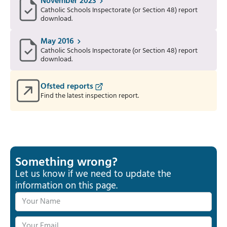
November 2023
Catholic Schools Inspectorate (or Section 48) report
download.
May 2016
Catholic Schools Inspectorate (or Section 48) report
download.
Ofsted reports
Find the latest inspection report.
Something wrong?
Let us know if we need to update the
information on this page.