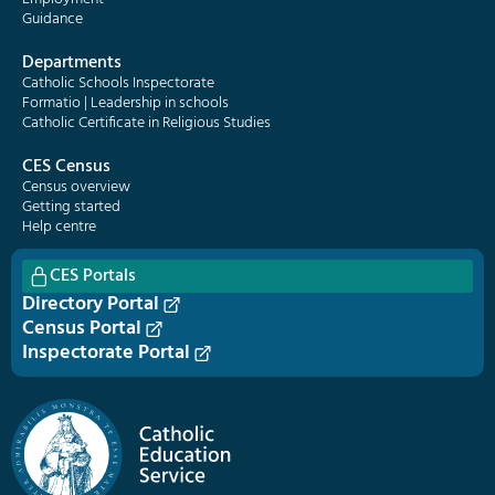
Guidance
Departments
Catholic Schools Inspectorate
Formatio | Leadership in schools
Catholic Certificate in Religious Studies
CES Census
Census overview
Getting started
Help centre
CES Portals
Directory Portal
Census Portal
Inspectorate Portal