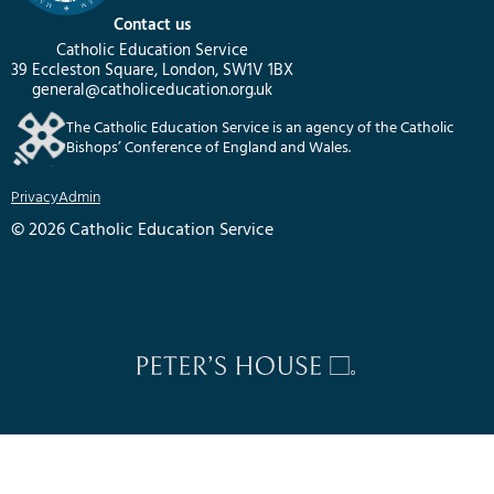
Contact us
Catholic Education Service
39 Eccleston Square, London, SW1V 1BX
general@catholiceducation.org.uk
The Catholic Education Service is an agency of the Catholic
Bishops’ Conference of England and Wales.
Privacy
Admin
© 2026 Catholic Education Service