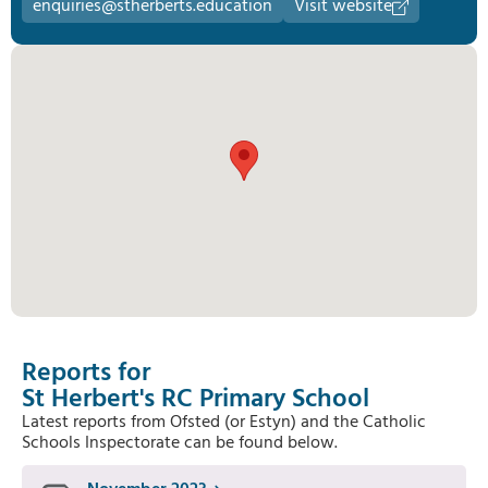
enquiries@stherberts.education
Visit website
Reports for
St Herbert's RC Primary School
Latest reports from Ofsted (or Estyn) and the Catholic
Schools Inspectorate can be found below.