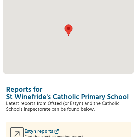
Reports for
St Winefride's Catholic Primary School
Latest reports from Ofsted (or Estyn) and the Catholic
Schools Inspectorate can be found below.
Estyn reports