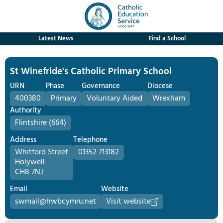
Latest News
Find a School
St Winefride's Catholic Primary School
URN
Phase
Governance
Diocese
400380
Primary
Voluntary Aided
Wrexham
Authority
Flintshire (664)
Address
Telephone
Whitford Street
01352 713182
Holywell
CH8 7NJ
Email
Website
swmail@hwbcymru.net
Visit website