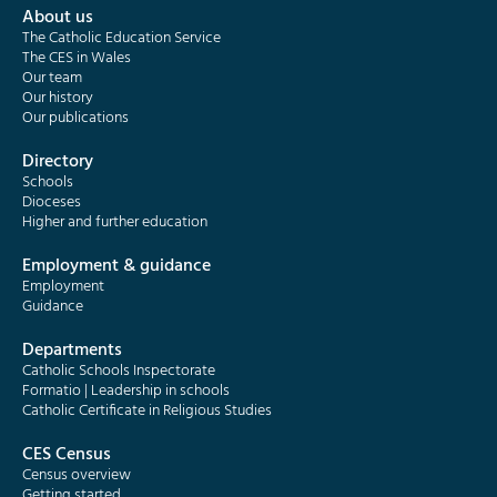
About us
The Catholic Education Service
The CES in Wales
Our team
Our history
Our publications
Directory
Schools
Dioceses
Higher and further education
Employment & guidance
Employment
Guidance
Departments
Catholic Schools Inspectorate
Formatio | Leadership in schools
Catholic Certificate in Religious Studies
CES Census
Census overview
Getting started