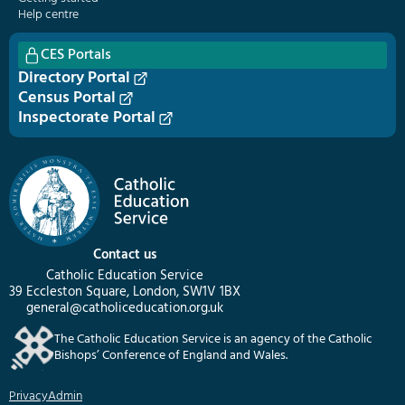
Help centre
CES Portals
Directory Portal
Census Portal
Inspectorate Portal
Contact us
Catholic Education Service
39 Eccleston Square, London, SW1V 1BX
general@catholiceducation.org.uk
The Catholic Education Service is an agency of the Catholic
Bishops’ Conference of England and Wales.
Privacy
Admin