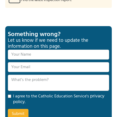
Find the latest inspection report.
Something wrong?
Let us know if we need to update the
information on this page.
privacy
I agree to the Catholic Education Service's
policy
.