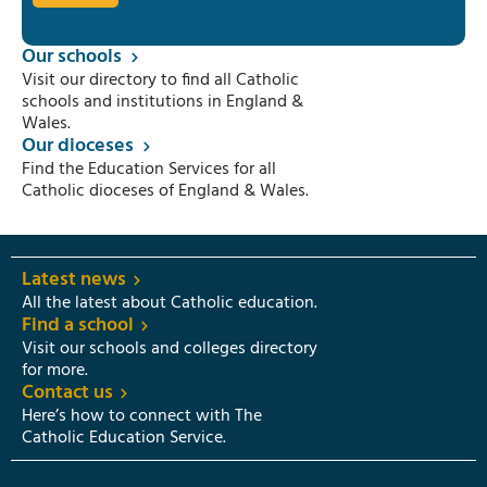
Our schools
Visit our directory to find all Catholic
schools and institutions in England &
Wales.
Our dioceses
Find the Education Services for all
Catholic dioceses of England & Wales.
Latest news
All the latest about Catholic education.
Find a school
Visit our schools and colleges directory
for more.
Contact us
Here’s how to connect with The
Catholic Education Service.