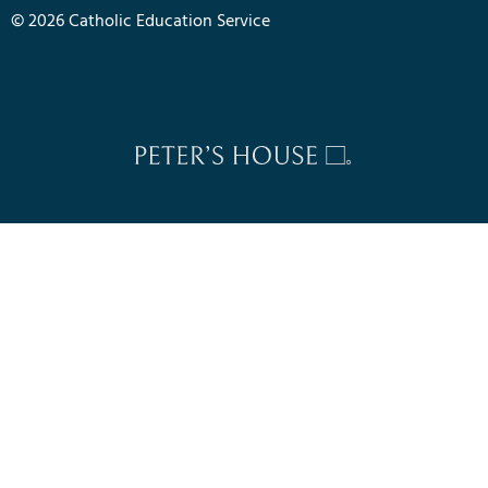
© 2026 Catholic Education Service