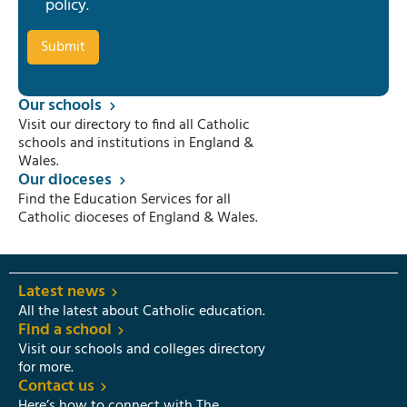
policy
.
Our schools
Visit our directory to find all Catholic
schools and institutions in England &
Wales.
Our dioceses
Find the Education Services for all
Catholic dioceses of England & Wales.
Latest news
All the latest about Catholic education.
Find a school
Visit our schools and colleges directory
for more.
Contact us
Here’s how to connect with The