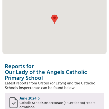
Reports for
Our Lady of the Angels Catholic
Primary School
Latest reports from Ofsted (or Estyn) and the Catholic
Schools Inspectorate can be found below.
June 2024
Catholic Schools Inspectorate (or Section 48) report
download.