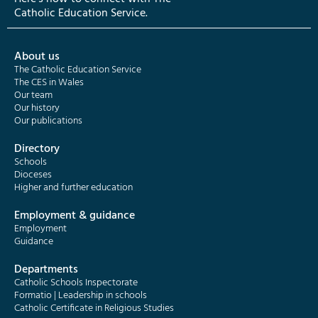
Catholic Education Service.
About us
The Catholic Education Service
The CES in Wales
Our team
Our history
Our publications
Directory
Schools
Dioceses
Higher and further education
Employment & guidance
Employment
Guidance
Departments
Catholic Schools Inspectorate
Formatio | Leadership in schools
Catholic Certificate in Religious Studies