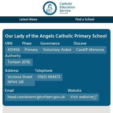
Latest News
Find a School
Our Lady of the Angels Catholic Primary School
URN
Phase
Governance
Diocese
401456
Primary
Voluntary Aided
Cardiff-Menevia
Authority
Torfaen (678)
Address
Telephone
Victoria Street
01633 484673
NP44 3JR
Email
Website
head.cwmbranrc@torfaen.gov.uk
Visit website