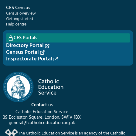
CES Census
Census overview
Getting started
Help centre
CES Portals
Directory Portal
Census Portal
Inspectorate Portal
Contact us
Catholic Education Service
39 Eccleston Square, London, SW1V 1BX
general@catholiceducation.org.uk
The Catholic Education Service is an agency of the Catholic