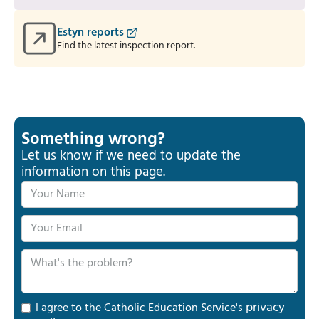
Estyn reports
Find the latest inspection report.
Something wrong?
Let us know if we need to update the
information on this page.
privacy
I agree to the Catholic Education Service's