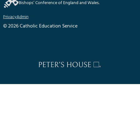
Bishops’ Conference of England and Wales.
Privacy
Admin
© 2026 Catholic Education Service