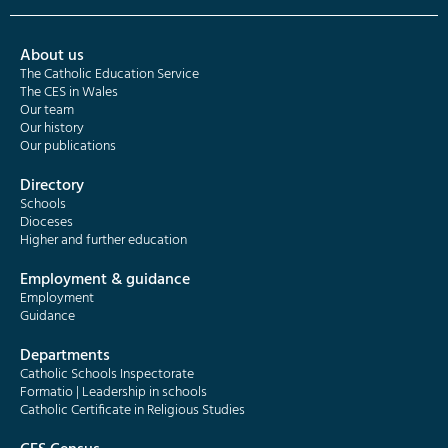
About us
The Catholic Education Service
The CES in Wales
Our team
Our history
Our publications
Directory
Schools
Dioceses
Higher and further education
Employment & guidance
Employment
Guidance
Departments
Catholic Schools Inspectorate
Formatio | Leadership in schools
Catholic Certificate in Religious Studies