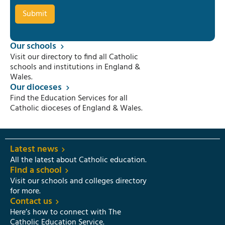
Our schools
Visit our directory to find all Catholic
schools and institutions in England &
Wales.
Our dioceses
Find the Education Services for all
Catholic dioceses of England & Wales.
Latest news
All the latest about Catholic education.
Find a school
Visit our schools and colleges directory
for more.
Contact us
Here’s how to connect with The
Catholic Education Service.