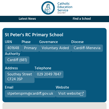
Latest News
Find a School
St Peter's RC Primary School
URN
Phase
Governance
Diocese
401648
Primary
Voluntary Aided
Cardiff-Menevia
Authority
Cardiff (681)
Address
Telephone
Southey Street
029 2049 7847
CF24 3SP
Email
Website
stpetersprm@cardiff.gov.uk
Visit website