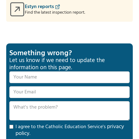
Estyn reports
Find the latest inspection report.
Something wrong?
Let us know if we need to update the
information on this page.
privacy
I agree to the Catholic Education Service's
policy
.