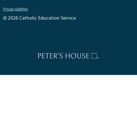
Privacy
Admin
© 2026 Catholic Education Service