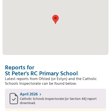
Reports for
St Peter's RC Primary School
Latest reports from Ofsted (or Estyn) and the Catholic
Schools Inspectorate can be found below.
April 2026
Catholic Schools Inspectorate (or Section 48) report
download.