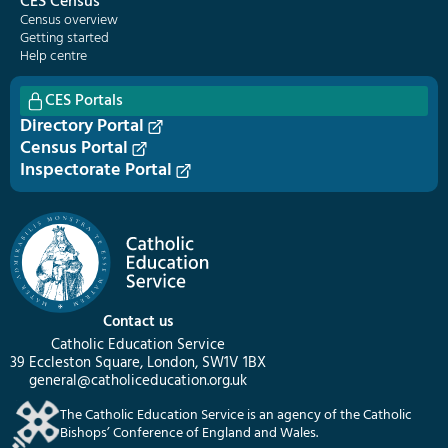
CES Census
Census overview
Getting started
Help centre
CES Portals
Directory Portal
Census Portal
Inspectorate Portal
Contact us
Catholic Education Service
39 Eccleston Square, London, SW1V 1BX
general@catholiceducation.org.uk
The Catholic Education Service is an agency of the Catholic
Bishops’ Conference of England and Wales.