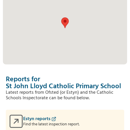
Reports for
St John Lloyd Catholic Primary School
Latest reports from Ofsted (or Estyn) and the Catholic
Schools Inspectorate can be found below.
Estyn reports
Find the latest inspection report.