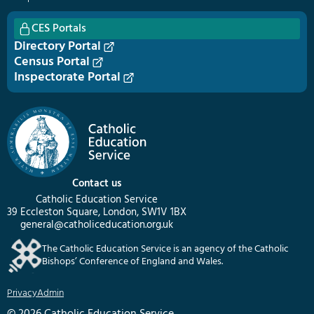
CES Portals
Directory Portal
Census Portal
Inspectorate Portal
Contact us
Catholic Education Service
39 Eccleston Square, London, SW1V 1BX
general@catholiceducation.org.uk
The Catholic Education Service is an agency of the Catholic
Bishops’ Conference of England and Wales.
Privacy
Admin
© 2026 Catholic Education Service