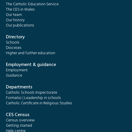
The Catholic Education Service
The CES in Wales
Our team
Our history
Our publications
Directory
Schools
Dioceses
Higher and further education
Employment & guidance
Employment
Guidance
Departments
Catholic Schools Inspectorate
Formatio | Leadership in schools
Catholic Certificate in Religious Studies
CES Census
Census overview
Getting started
Help centre