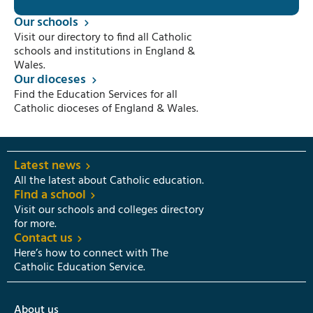
Our schools
Visit our directory to find all Catholic
schools and institutions in England &
Wales.
Our dioceses
Find the Education Services for all
Catholic dioceses of England & Wales.
Latest news
All the latest about Catholic education.
Find a school
Visit our schools and colleges directory
for more.
Contact us
Here’s how to connect with The
Catholic Education Service.
About us