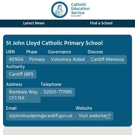
Latest News
Find a School
St John Lloyd Catholic Primary School
URN
Phase
Governance
Diocese
401656
Primary
Voluntary Aided
Cardiff-Menevia
Authority
Cardiff (681)
Address
Telephone
Brynbala Way
02920-777690
CF3 1SX
Email
Website
stjohnlloydprm@cardiff.gov.uk
Visit website