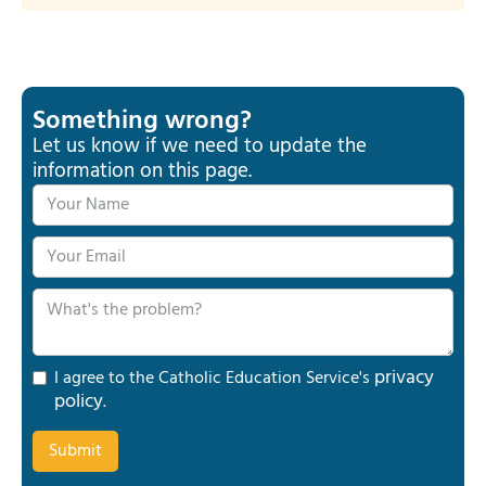
Something wrong?
Let us know if we need to update the
information on this page.
privacy
I agree to the Catholic Education Service's
policy
.