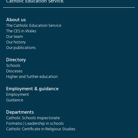
Catholic Education Service.
About us
The Catholic Education Service
The CES in Wales
Our team
Our history
Our publications
Directory
Schools
Dioceses
Higher and further education
Employment & guidance
Employment
Guidance
Departments
Catholic Schools Inspectorate
Formatio | Leadership in schools
Catholic Certificate in Religious Studies