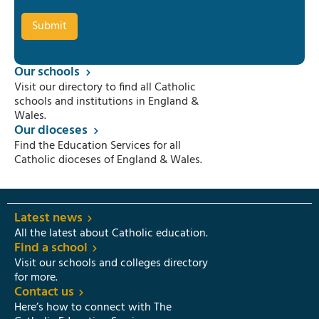
Our schools
Visit our directory to find all Catholic
schools and institutions in England &
Wales.
Our dioceses
Find the Education Services for all
Catholic dioceses of England & Wales.
Latest news
All the latest about Catholic education.
Find a school
Visit our schools and colleges directory
for more.
Contact us
Here’s how to connect with The