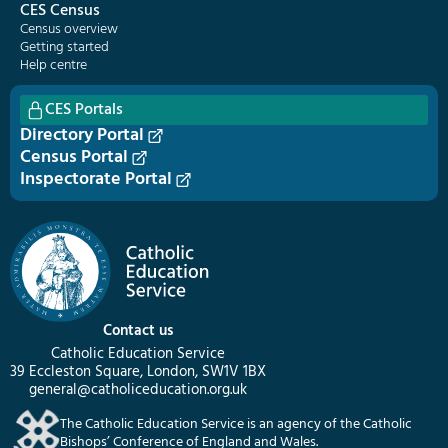
CES Census
Census overview
Getting started
Help centre
CES Portals
Directory Portal
Census Portal
Inspectorate Portal
Contact us
Catholic Education Service
39 Eccleston Square, London, SW1V 1BX
general@catholiceducation.org.uk
The Catholic Education Service is an agency of the Catholic
Bishops’ Conference of England and Wales.