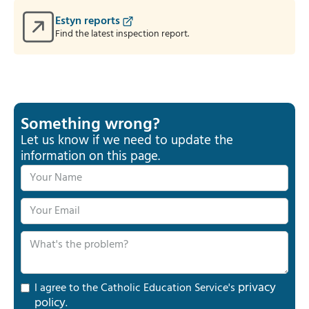
Estyn reports
Find the latest inspection report.
Something wrong?
Let us know if we need to update the
information on this page.
privacy
I agree to the Catholic Education Service's
policy
.