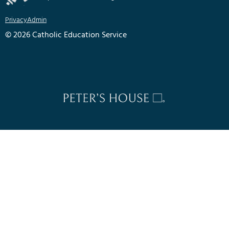
Privacy
Admin
© 2026 Catholic Education Service