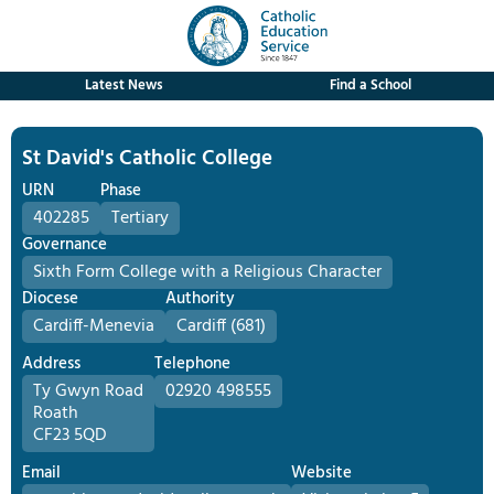
Latest News
Find a School
St David's Catholic College
URN
Phase
402285
Tertiary
Governance
Sixth Form College with a Religious Character
Diocese
Authority
Cardiff-Menevia
Cardiff (681)
Address
Telephone
Ty Gwyn Road
02920 498555
Roath
CF23 5QD
Email
Website