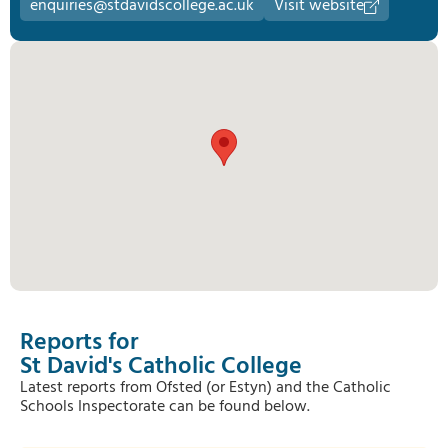
enquiries@stdavidscollege.ac.uk
Visit website
Reports for
St David's Catholic College
Latest reports from Ofsted (or Estyn) and the Catholic
Schools Inspectorate can be found below.