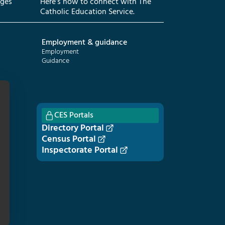
eges
Here’s how to connect with The
Catholic Education Service.
Employment & guidance
Employment
Guidance
CES Portals
Directory Portal
Census Portal
Inspectorate Portal