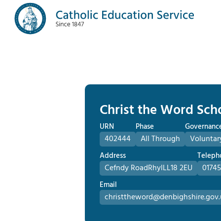
Christ the Word Sch
URN
Phase
Governanc
402444
All Through
Voluntar
Address
Teleph
Cefndy Road
Rhyl
LL18 2EU
01745
Email
christtheword@denbighshire.gov.