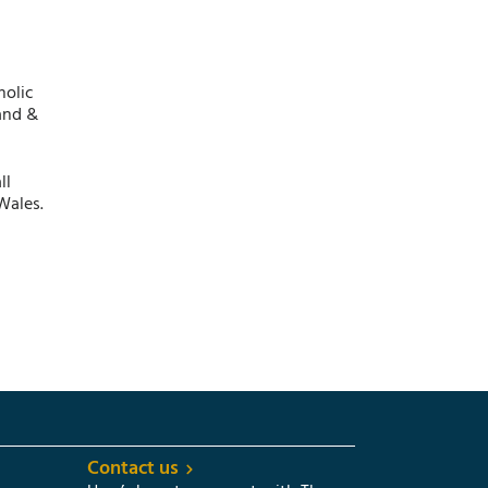
holic
and &
ll
Wales.
Contact us