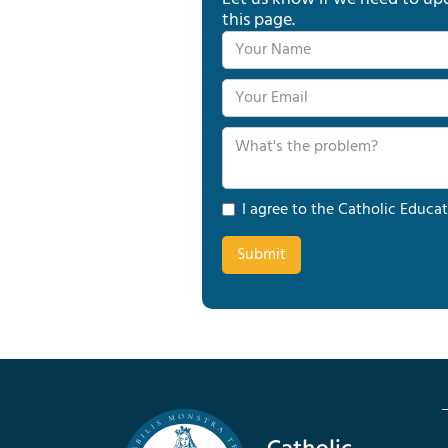
this page.
I agree to the Catholic Educat