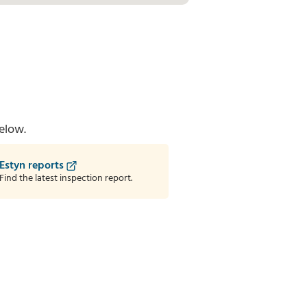
elow.
Estyn reports
Find the latest inspection report.