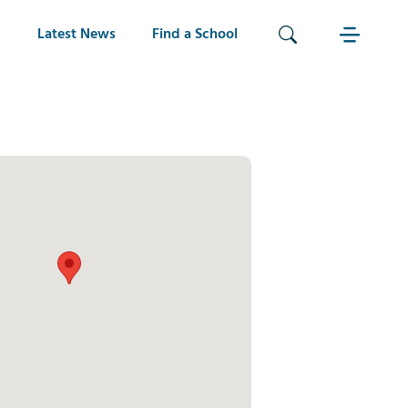
Latest News
Find a School