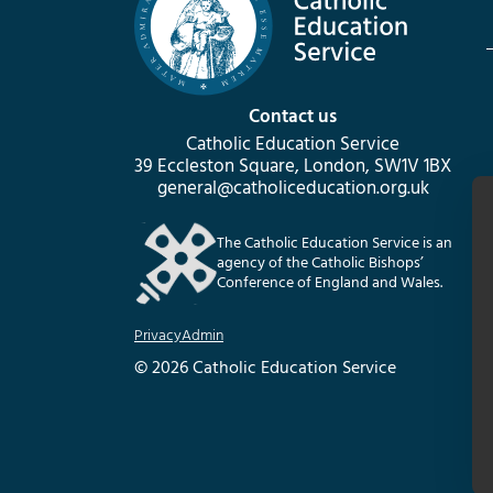
Contact us
Catholic Education Service
39 Eccleston Square, London, SW1V 1BX
general@catholiceducation.org.uk
The Catholic Education Service is an
agency of the Catholic Bishops’
Conference of England and Wales.
Privacy
Admin
© 2026 Catholic Education Service