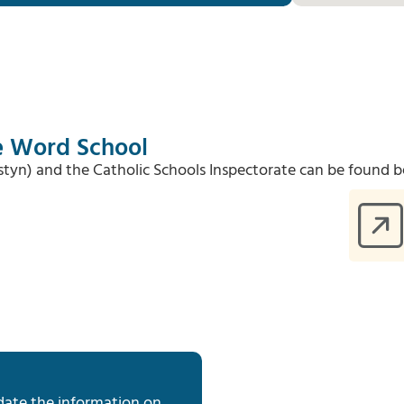
he Word School
Estyn) and the Catholic Schools Inspectorate can be found b
date the information on