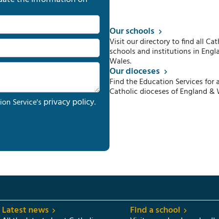
Our schools
Visit our directory to find all Cat
schools and institutions in Engl
Wales.
Our dioceses
Find the Education Services for a
Catholic dioceses of England & 
privacy policy
ion Service's
.
Latest news
Find a school