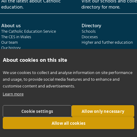
All the latest about Catholic
Visit our schools and coll
education.
directory for more.
About us
Directory
The Catholic Education Service
Schools
The CES in Wales
Dioceses
Our team
Higher and further education
Our history
Our publications
About cookies on this site
Departments
CES Census
We use cookies to collect and analyse information on site performance
Catholic Schools Inspectorate
Census overview
and usage, to provide social media features and to enhance and
Formatio | Leadership in schools
Getting started
Catholic Certificate in Religious Studies
Help centre
customise content and advertisements.
Learn more
Cookie settings
Allow only necessary
Allow all cookies