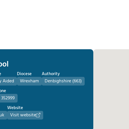
ool
e
Diocese
Authority
y Aided
Wrexham
Denbighshire (663)
one
 352999
Website
uk
Visit website