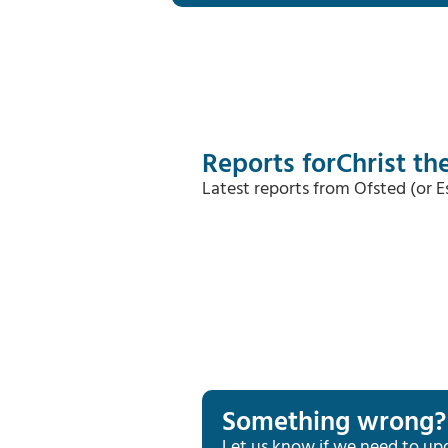
Reports for
Christ t
Latest reports from Ofsted (or 
Something wrong?
Let us know if we need to up