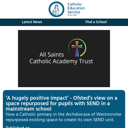
Latest News
Find a School
‘A hugely positive impact’ - Ofsted’s view on a
space repurposed for pupils with SEND in a
mainstream school
How a Catholic primary in the Archdiocese of Westminster
repurposed existing space to create its own SEND unit.