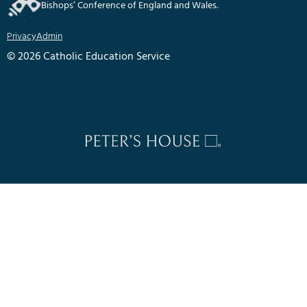
Bishops’ Conference of England and Wales.
Privacy
Admin
© 2026 Catholic Education Service