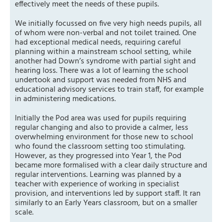
effectively meet the needs of these pupils.
We initially focussed on five very high needs pupils, all
of whom were non-verbal and not toilet trained. One
had exceptional medical needs, requiring careful
planning within a mainstream school setting, while
another had Down’s syndrome with partial sight and
hearing loss. There was a lot of learning the school
undertook and support was needed from NHS and
educational advisory services to train staff, for example
in administering medications.
Initially the Pod area was used for pupils requiring
regular changing and also to provide a calmer, less
overwhelming environment for those new to school
who found the classroom setting too stimulating.
However, as they progressed into Year 1, the Pod
became more formalised with a clear daily structure and
regular interventions. Learning was planned by a
teacher with experience of working in specialist
provision, and interventions led by support staff. It ran
similarly to an Early Years classroom, but on a smaller
scale.