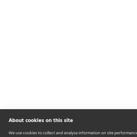
About cookies on this site
We use cookies to collect and analyse information on site performanc