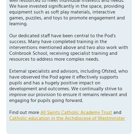
well resourced to meet individual interests and needs.
We have invested significantly in the space, providing
equipment such as soft play materials, interactive
games, puzzles, and toys to promote engagement and
learning.
Our dedicated staff have been central to the Pod’s
success. Many have completed training in the
interventions mentioned above and two also work with
Colnbrook School, receiving specialist training and
resources to address more complex needs.
External specialists and advisors, including Ofsted, who
have observed the Pod agree it effectively supports
pupils and has a hugely positive impact on
development and outcomes. We continually strive to
improve our provision to ensure it remains relevant and
engaging for pupils going forward.
Find out more
All Saints Catholic Academy Trust
and
Catholic education in the Archdiocese of Westminster