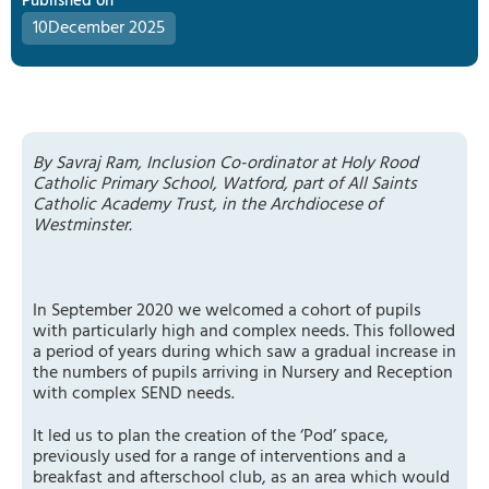
Published on
10
December 2025
By Savraj Ram, Inclusion Co-ordinator at Holy Rood
Catholic Primary School, Watford, part of All Saints
Catholic Academy Trust, in the Archdiocese of
Westminster.
In September 2020 we welcomed a cohort of pupils
with particularly high and complex needs. This followed
a period of years during which saw a gradual increase in
the numbers of pupils arriving in Nursery and Reception
with complex SEND needs.
It led us to plan the creation of the ‘Pod’ space,
previously used for a range of interventions and a
breakfast and afterschool club, as an area which would