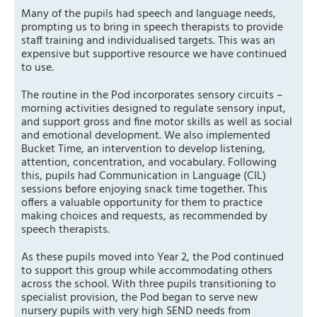
Many of the pupils had speech and language needs,
prompting us to bring in speech therapists to provide
staff training and individualised targets. This was an
expensive but supportive resource we have continued
to use.
The routine in the Pod incorporates sensory circuits –
morning activities designed to regulate sensory input,
and support gross and fine motor skills as well as social
and emotional development. We also implemented
Bucket Time, an intervention to develop listening,
attention, concentration, and vocabulary. Following
this, pupils had Communication in Language (CIL)
sessions before enjoying snack time together. This
offers a valuable opportunity for them to practice
making choices and requests, as recommended by
speech therapists.
As these pupils moved into Year 2, the Pod continued
to support this group while accommodating others
across the school. With three pupils transitioning to
specialist provision, the Pod began to serve new
nursery pupils with very high SEND needs from