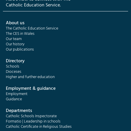
Catholic Education Service.
About us
The Catholic Education Service
The CES in Wales
Our team
Our history
Our publications
Directory
Schools
Dioceses
Higher and further education
Employment & guidance
Employment
Guidance
Departments
Catholic Schools Inspectorate
Formatio | Leadership in schools
Catholic Certificate in Religious Studies