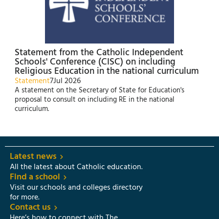
Statement from the Catholic Independent
Schools' Conference (CISC) on including
Religious Education in the national curriculum
Statement
7
Jul 2026
A statement on the Secretary of State for Education's
proposal to consult on including RE in the national
curriculum.
Latest news
All the latest about Catholic education.
Find a school
Visit our schools and colleges directory
for more.
Contact us
Here’s how to connect with The