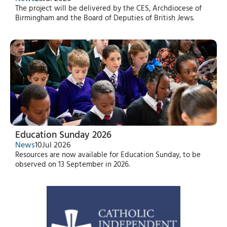
The project will be delivered by the CES, Archdiocese of
Birmingham and the Board of Deputies of British Jews.
Education Sunday 2026
News
10
Jul 2026
Resources are now available for Education Sunday, to be
observed on 13 September in 2026.