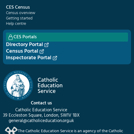
CES Census
Census overview
Getting started
Help centre
CES Portals
Directory Portal
Census Portal
Inspectorate Portal
Contact us
Catholic Education Service
39 Eccleston Square, London, SW1V 1BX
general@catholiceducation.org.uk
The Catholic Education Service is an agency of the Catholic