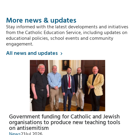
More news & updates
Stay informed with the latest developments and initiatives
from the Catholic Education Service, including updates on
educational policies, school events and community
engagement.
All news and updates
Government funding for Catholic and Jewish
organisations to produce new teaching tools
on antisemitism
News
23
Jul 2026