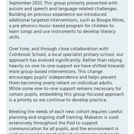
September 2023. This group primarily presented with
autism and speech and language-related challenges.
Building on previous experience we introduced
additional targeted interventions, such as Boogie Mites,
a pre-phonics music-based program for children to
learn songs and use instruments to develop literacy
skills.
Over time, and through close collaboration with
Colnbrook School, a local specialist primary school, our
approach has evolved significantly. Rather than relying
heavily on one-to-one support we have shifted towards
more group-based interventions. This change
encourages pupils’ independence and helps prevent
them becoming overly reliant on individual adults.
While some one-to-one support remains necessary for
certain pupils, embedding this group-focused approach
is a priority as we continue to develop practice.
Meeting the needs of each new cohort requires careful
planning and ongoing staff training. Makaton is used
extensively throughout the Pod to support
communication for all pupils, and the environment is