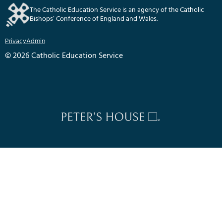
The Catholic Education Service is an agency of the Catholic
Bishops’ Conference of England and Wales.
Privacy
Admin
© 2026 Catholic Education Service