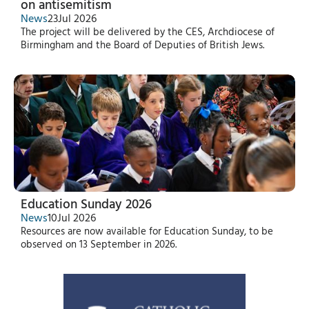
on antisemitism
News
23
Jul 2026
The project will be delivered by the CES, Archdiocese of
Birmingham and the Board of Deputies of British Jews.
Education Sunday 2026
News
10
Jul 2026
Resources are now available for Education Sunday, to be
observed on 13 September in 2026.