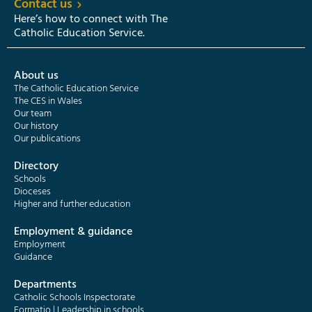
Contact us
Here’s how to connect with The
Catholic Education Service.
About us
The Catholic Education Service
The CES in Wales
Our team
Our history
Our publications
Directory
Schools
Dioceses
Higher and further education
Employment & guidance
Employment
Guidance
Departments
Catholic Schools Inspectorate
Formatio | Leadership in schools