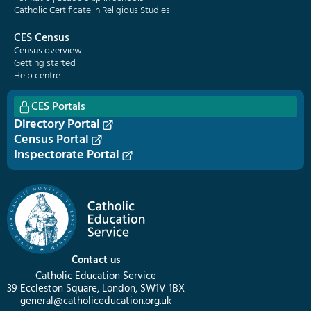
Catholic Certificate in Religious Studies
CES Census
Census overview
Getting started
Help centre
CES Portals
Directory Portal
Census Portal
Inspectorate Portal
Contact us
Catholic Education Service
39 Eccleston Square, London, SW1V 1BX
general@catholiceducation.org.uk