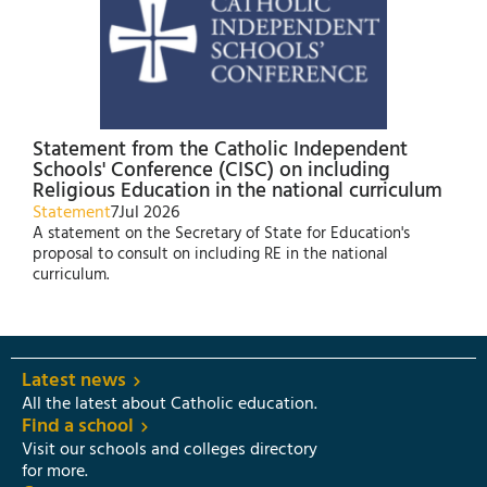
Statement from the Catholic Independent
Schools' Conference (CISC) on including
Religious Education in the national curriculum
Statement
7
Jul 2026
A statement on the Secretary of State for Education's
proposal to consult on including RE in the national
curriculum.
Latest news
All the latest about Catholic education.
Find a school
Visit our schools and colleges directory
for more.