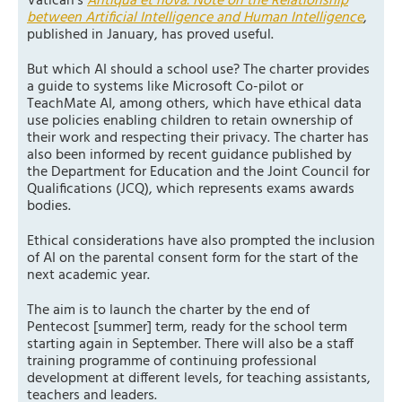
Vatican’s
Antiqua et nova. Note on the Relationship
between Artificial Intelligence and Human Intelligence
,
published in January, has proved useful.
But which AI should a school use? The charter provides
a guide to systems like Microsoft Co-pilot or
TeachMate AI, among others, which have ethical data
use policies enabling children to retain ownership of
their work and respecting their privacy. The charter has
also been informed by recent guidance published by
the Department for Education and the Joint Council for
Qualifications (JCQ), which represents exams awards
bodies.
Ethical considerations have also prompted the inclusion
of AI on the parental consent form for the start of the
next academic year.
The aim is to launch the charter by the end of
Pentecost [summer] term, ready for the school term
starting again in September. There will also be a staff
training programme of continuing professional
development at different levels, for teaching assistants,
teachers and leaders.