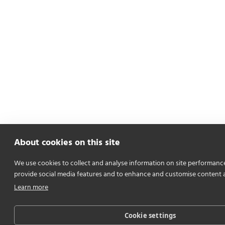
About cookies on this site
We use cookies to collect and analyse information on site performanc
provide social media features and to enhance and customise content 
Learn more
Cookie settings