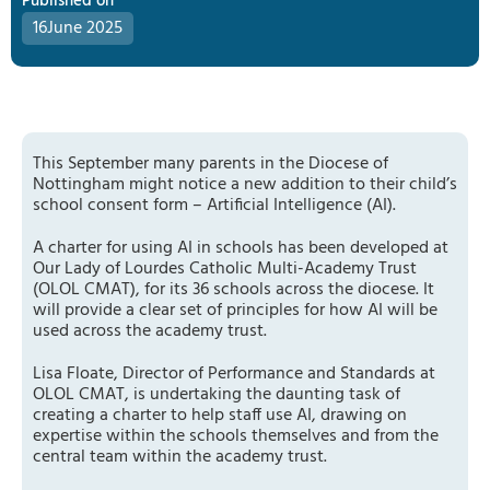
Published on
16
June 2025
This September many parents in the Diocese of
Nottingham might notice a new addition to their child’s
school consent form – Artificial Intelligence (AI).
A charter for using AI in schools has been developed at
Our Lady of Lourdes Catholic Multi-Academy Trust
(OLOL CMAT), for its 36 schools across the diocese. It
will provide a clear set of principles for how AI will be
used across the academy trust.
Lisa Floate, Director of Performance and Standards at
OLOL CMAT, is undertaking the daunting task of
creating a charter to help staff use AI, drawing on
expertise within the schools themselves and from the
central team within the academy trust.