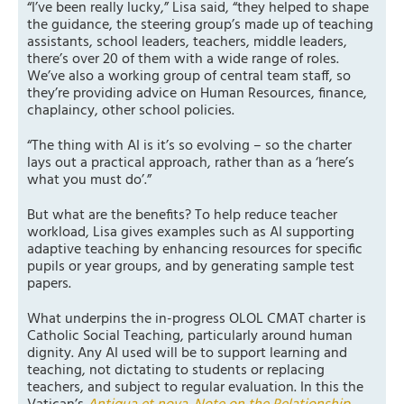
“I’ve been really lucky,” Lisa said, “they helped to shape
the guidance, the steering group’s made up of teaching
assistants, school leaders, teachers, middle leaders,
there’s over 20 of them with a wide range of roles.
We’ve also a working group of central team staff, so
they’re providing advice on Human Resources, finance,
chaplaincy, other school policies.
“The thing with AI is it’s so evolving – so the charter
lays out a practical approach, rather than as a ‘here’s
what you must do’.”
But what are the benefits? To help reduce teacher
workload, Lisa gives examples such as AI supporting
adaptive teaching by enhancing resources for specific
pupils or year groups, and by generating sample test
papers.
What underpins the in-progress OLOL CMAT charter is
Catholic Social Teaching, particularly around human
dignity. Any AI used will be to support learning and
teaching, not dictating to students or replacing
teachers, and subject to regular evaluation. In this the