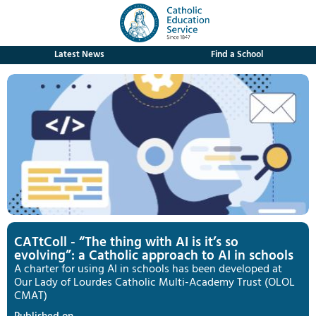
Latest News
Find a School
CATtColl - “The thing with AI is it’s so
evolving”: a Catholic approach to AI in schools
A charter for using AI in schools has been developed at
Our Lady of Lourdes Catholic Multi-Academy Trust (OLOL
CMAT)