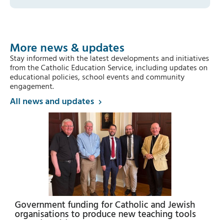
More news & updates
Stay informed with the latest developments and initiatives
from the Catholic Education Service, including updates on
educational policies, school events and community
engagement.
All news and updates
Government funding for Catholic and Jewish
organisations to produce new teaching tools