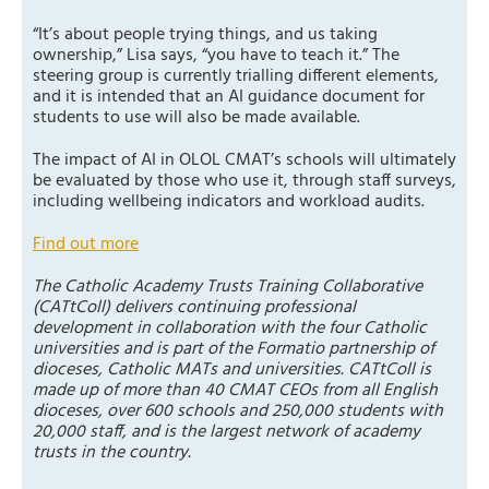
“It’s about people trying things, and us taking
ownership,” Lisa says, “you have to teach it.” The
steering group is currently trialling different elements,
and it is intended that an AI guidance document for
students to use will also be made available.
The impact of AI in OLOL CMAT’s schools will ultimately
be evaluated by those who use it, through staff surveys,
including wellbeing indicators and workload audits.
Find out more
The Catholic Academy Trusts Training Collaborative
(CATtColl) delivers continuing professional
development in collaboration with the four Catholic
universities and is part of the Formatio partnership of
dioceses, Catholic MATs and universities. CATtColl is
made up of more than 40 CMAT CEOs from all English
dioceses, over 600 schools and 250,000 students with
20,000 staff, and is the largest network of academy
trusts in the country.