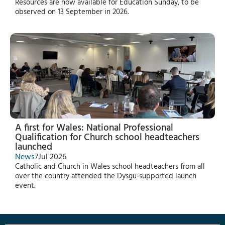
Resources are now available for Education Sunday, to be
observed on 13 September in 2026.
A first for Wales: National Professional
Qualification for Church school headteachers
launched
News
7
Jul 2026
Catholic and Church in Wales school headteachers from all
over the country attended the Dysgu-supported launch
event.