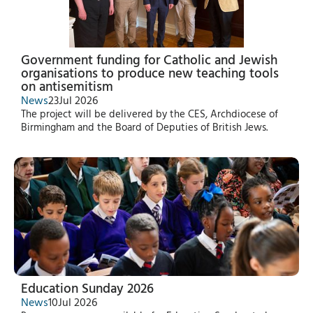
Government funding for Catholic and Jewish
organisations to produce new teaching tools
on antisemitism
News
23
Jul 2026
The project will be delivered by the CES, Archdiocese of
Birmingham and the Board of Deputies of British Jews.
Education Sunday 2026
News
10
Jul 2026