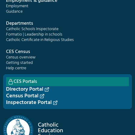
Employment & guidance
Employment
Guidance
Departments
Catholic Schools Inspectorate
Formatio | Leadership in schools
Catholic Certificate in Religious Studies
CES Census
Census overview
Getting started
Help centre
CES Portals
Directory Portal
Census Portal
Inspectorate Portal