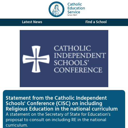
Latest News
Find a School
Statement from the Catholic Independent
Schools' Conference (CISC) on including
Religious Education in the national curriculum
A statement on the Secretary of State for Education's
proposal to consult on including RE in the national
curriculum.