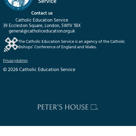
Contact us
Catholic Education Service
39 Eccleston Square, London, SW1V 1BX
general@catholiceducation.org.uk
The Catholic Education Service is an agency of the Catholic
Bishops’ Conference of England and Wales.
Privacy
Admin
© 2026 Catholic Education Service