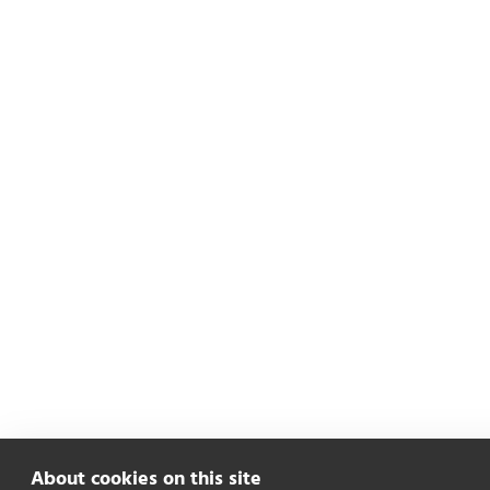
About cookies on this site