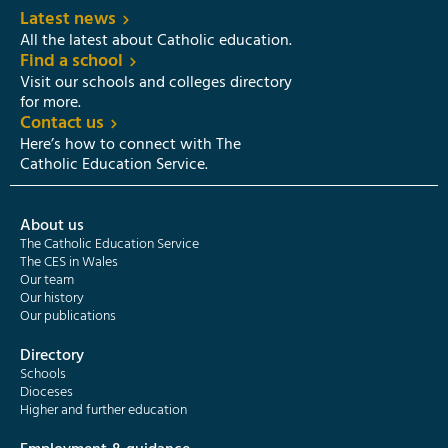
Latest news
All the latest about Catholic education.
Find a school
Visit our schools and colleges directory
for more.
Contact us
Here’s how to connect with The
Catholic Education Service.
About us
The Catholic Education Service
The CES in Wales
Our team
Our history
Our publications
Directory
Schools
Dioceses
Higher and further education