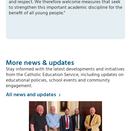
and respect. We therefore welcome measures that seek
to strengthen this important academic discipline for the
benefit of all young people."
More news & updates
Stay informed with the latest developments and initiatives
from the Catholic Education Service, including updates on
educational policies, school events and community
engagement.
All news and updates