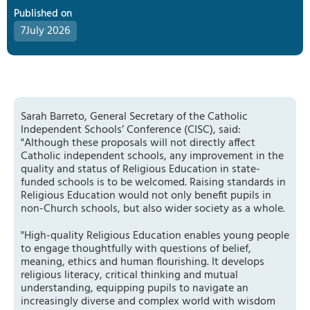
Published on
7
July 2026
Sarah Barreto, General Secretary of the Catholic
Independent Schools’ Conference (CISC), said:
"Although these proposals will not directly affect
Catholic independent schools, any improvement in the
quality and status of Religious Education in state-
funded schools is to be welcomed. Raising standards in
Religious Education would not only benefit pupils in
non-Church schools, but also wider society as a whole.
"High-quality Religious Education enables young people
to engage thoughtfully with questions of belief,
meaning, ethics and human flourishing. It develops
religious literacy, critical thinking and mutual
understanding, equipping pupils to navigate an
increasingly diverse and complex world with wisdom