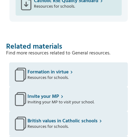
Catholic RSE Quality Standard
Resources for schools.
Related materials
Find more resources related to
General resources
.
Formation in virtue
Resources for schools.
Invite your MP
Inviting your MP to visit your school.
British values in Catholic schools
Resources for schools.