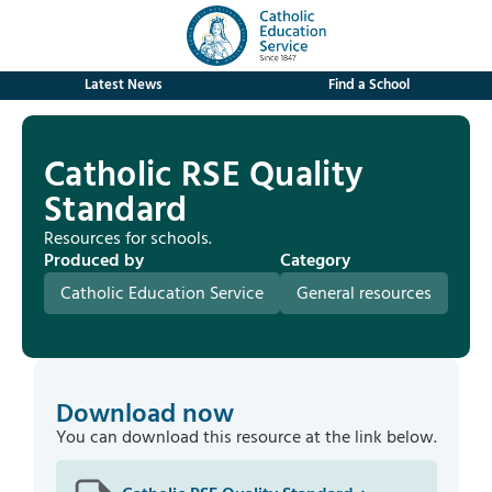
Latest News
Find a School
Catholic RSE Quality
Standard
Resources for schools.
Produced by
Category
Catholic Education Service
General resources
Download now
You can download this resource at the link below.