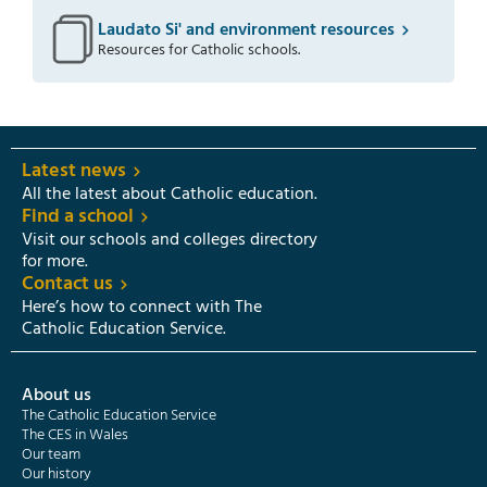
Laudato Si' and environment resources
Resources for Catholic schools.
Latest news
All the latest about Catholic education.
Find a school
Visit our schools and colleges directory
for more.
Contact us
Here’s how to connect with The
Catholic Education Service.
About us
The Catholic Education Service
The CES in Wales
Our team
Our history