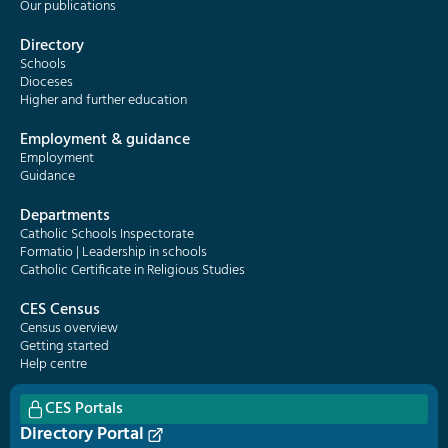
Our publications
Directory
Schools
Dioceses
Higher and further education
Employment & guidance
Employment
Guidance
Departments
Catholic Schools Inspectorate
Formatio | Leadership in schools
Catholic Certificate in Religious Studies
CES Census
Census overview
Getting started
Help centre
CES Portals
Directory Portal