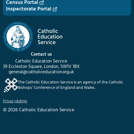
Census Portal
Inspectorate Portal
Contact us
Catholic Education Service
39 Eccleston Square, London, SW1V 1BX
general@catholiceducation.org.uk
The Catholic Education Service is an agency of the Catholic
Bishops’ Conference of England and Wales.
Privacy
Admin
© 2026 Catholic Education Service